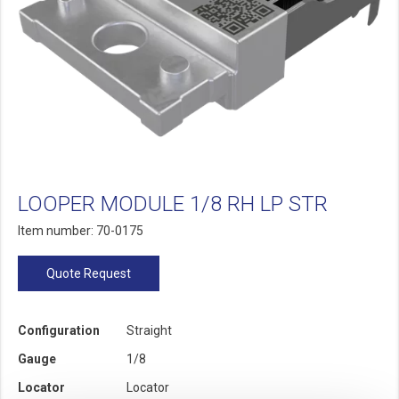
LOOPER MODULE 1/8 RH LP STR
Item number: 70-0175
Quote Request
Configuration
Straight
Gauge
1/8
Locator
Locator