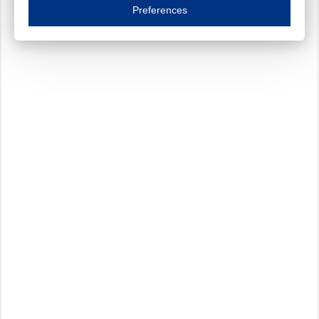
Essential cookies are necessary to ensure the proper functioning of the website such as
Preferences
Functional cookies
Always on
These cookies ensure your optimal use of our website by personalising certain function
Analytical cookies
These cookies track your use of our website and allow us to further improve your ex
Marketing cookies
These cookies enable (personalised) marketing activities including 'retargeting' (show
Third-party cookies
Always on
Our website uses social media plug-ins. In turn, these social media platforms may pro