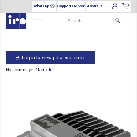
WhatsApp
Support Center
Australia
Log in to view price and order
No account yet?
Register.