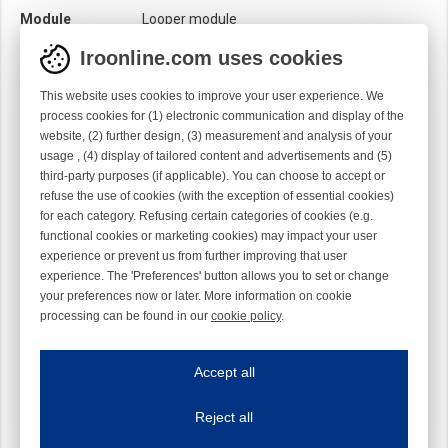
Module
Looper module
Twist
Right handed
Iroonline.com uses cookies
This website uses cookies to improve your user experience. We
process cookies for (1) electronic communication and display of the
website, (2) further design, (3) measurement and analysis of your
usage , (4) display of tailored content and advertisements and (5)
third-party purposes (if applicable). You can choose to accept or
refuse the use of cookies (with the exception of essential cookies)
for each category. Refusing certain categories of cookies (e.g.
functional cookies or marketing cookies) may impact your user
experience or prevent us from further improving that user
experience. The 'Preferences' button allows you to set or change
your preferences now or later. More information on cookie
processing can be found in our
cookie policy
.
Iroonline.com uses cookies
ave my preferences
Accept all
This website uses cookies to improve your user experience. We process cooki
Reject all
Essential cookies
Always on