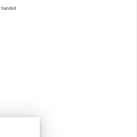
t handed