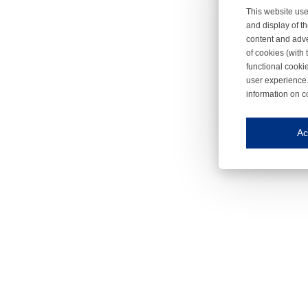
This website use
and display of th
content and adve
of cookies (with 
functional cooki
user experience.
information on c
Iroonli
Save my preferences
Ac
This website use
Essential cookies
Essential cookies
Functional cooki
These cookies ens
Analytical cookie
These cookies tr
Marketing cookie
These cookies ena
Third-party cooki
Our website uses 