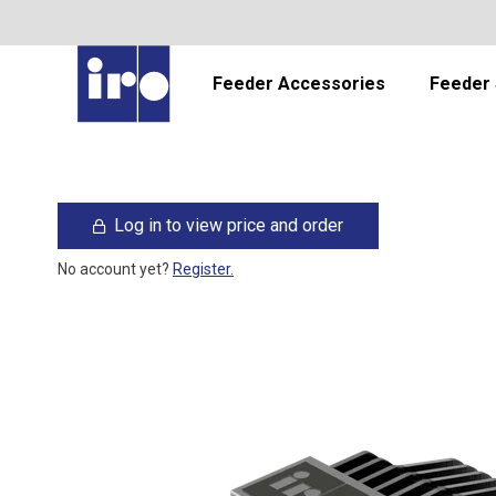
Feeder Accessories
Feeder 
Log in to view price and order
No account yet?
Register.