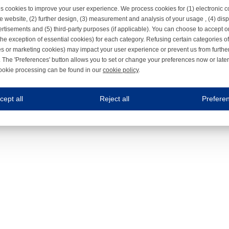
s cookies to improve your user experience. We process cookies for (1) electronic
e website, (2) further design, (3) measurement and analysis of your usage , (4) displ
rtisements and (5) third-party purposes (if applicable). You can choose to accept o
the exception of essential cookies) for each category. Refusing certain categories of
es or marketing cookies) may impact your user experience or prevent us from furthe
 The 'Preferences' button allows you to set or change your preferences now or late
ookie processing can be found in our
cookie policy
.
ne.com uses cookies
cept all
Reject all
Prefere
s cookies to improve your user experience. We process cookies for (1) electronic co
Always on
 are necessary to ensure the proper functioning of the website such as for security and accessibili
es
Always on
ure your optimal use of our website by personalising certain functionalities. For example, by rem
s
ack your use of our website and allow us to further improve your experience. Thanks to these c
s
ble (personalised) marketing activities including 'retargeting' (showing advertisements) on own a
es
Always on
social media plug-ins. In turn, these social media platforms may process cookies for their own pu