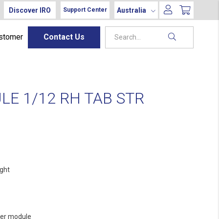
Discover IRO
Australia
Support Center
ustomer
Contact Us
E 1/12 RH TAB STR
ight
er module