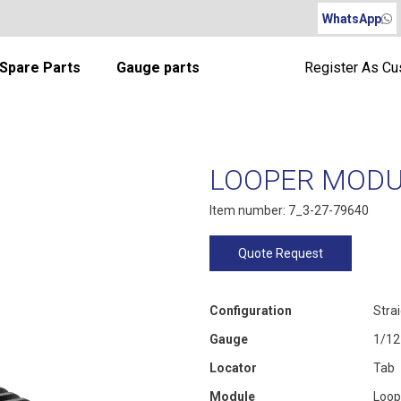
WhatsApp
Spare Parts
Gauge parts
Register As C
LOOPER MODUL
Item number: 7_3-27-79640
Quote Request
Configuration
Stra
Gauge
1/12
Locator
Tab
Module
Loop