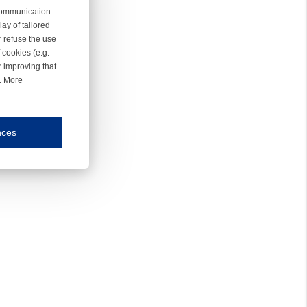
 communication
ay of tailored
r refuse the use
 cookies (e.g.
r improving that
r. More
nces
mmunication and display of the website, (2) further design, (3) measurement and anal
ty.
inding you of choices, your preferred language or your location.
ookies, we know which pages are most and least popular and can see how visitors move around the
nd other platforms.
rposes.