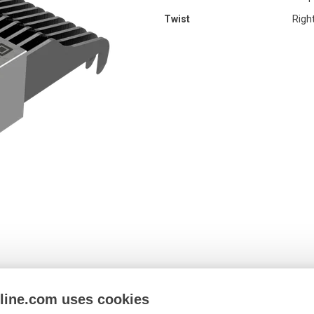
Twist
Righ
nline.com uses cookies