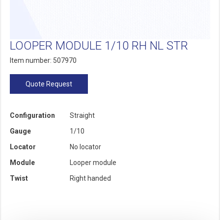
LOOPER MODULE 1/10 RH NL STR
Item number: 507970
Quote Request
Configuration
Straight
Gauge
1/10
Locator
No locator
Module
Looper module
Twist
Right handed