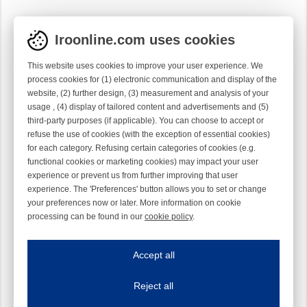
Iroonline.com uses cookies
This website uses cookies to improve your user experience. We
process cookies for (1) electronic communication and display of the
website, (2) further design, (3) measurement and analysis of your
usage , (4) display of tailored content and advertisements and (5)
third-party purposes (if applicable). You can choose to accept or
refuse the use of cookies (with the exception of essential cookies)
for each category. Refusing certain categories of cookies (e.g.
functional cookies or marketing cookies) may impact your user
experience or prevent us from further improving that user
experience. The 'Preferences' button allows you to set or change
your preferences now or later. More information on cookie
processing can be found in our
cookie policy
.
Iroonline.com uses cookies
ave my preferences
Accept all
This website uses cookies to improve your user experience. We process cooki
Reject all
Essential cookies
Always on