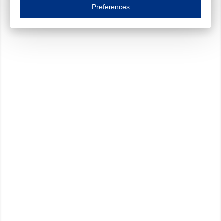
Essential cookies are necessary to ensure the proper functioning of the website such as
Preferences
Functional cookies
Always on
These cookies ensure your optimal use of our website by personalising certain function
Analytical cookies
These cookies track your use of our website and allow us to further improve your ex
Marketing cookies
These cookies enable (personalised) marketing activities including 'retargeting' (show
Third-party cookies
Always on
Our website uses social media plug-ins. In turn, these social media platforms may pro