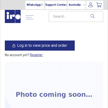
WhatsApp
Support Center
Australia
Log in to view price and order
No account yet?
Register.