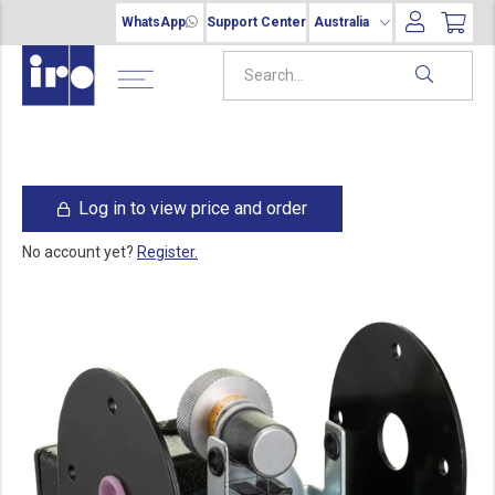
WhatsApp
Support Center
Australia
Log in to view price and order
No account yet?
Register.