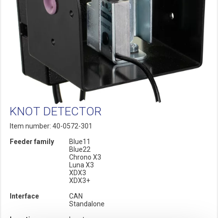
KNOT DETECTOR
Item number: 40-0572-301
Feeder family
Blue11
Blue22
Chrono X3
Luna X3
XDX3
XDX3+
Interface
CAN
Standalone