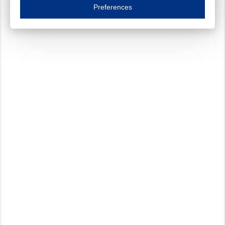
Essential cookies are necessary to ensure the proper functioning of the website such as
Preferences
Functional cookies
Always on
These cookies ensure your optimal use of our website by personalising certain function
Analytical cookies
These cookies track your use of our website and allow us to further improve your ex
Marketing cookies
These cookies enable (personalised) marketing activities including 'retargeting' (show
Third-party cookies
Always on
Our website uses social media plug-ins. In turn, these social media platforms may pro