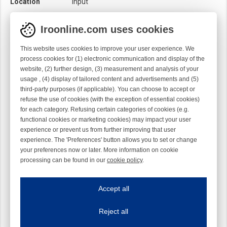
Location
Input
Product category
Knot sensor
Iroonline.com uses cookies
Sensor
Mechanical
Optical
This website uses cookies to improve your user experience. We
process cookies for (1) electronic communication and display of the
website, (2) further design, (3) measurement and analysis of your
usage , (4) display of tailored content and advertisements and (5)
third-party purposes (if applicable). You can choose to accept or
refuse the use of cookies (with the exception of essential cookies)
for each category. Refusing certain categories of cookies (e.g.
functional cookies or marketing cookies) may impact your user
experience or prevent us from further improving that user
experience. The 'Preferences' button allows you to set or change
your preferences now or later. More information on cookie
processing can be found in our
cookie policy
.
Iroonline.com uses cookies
ave my preferences
Accept all
This website uses cookies to improve your user experience. We process cooki
Reject all
Essential cookies
Always on