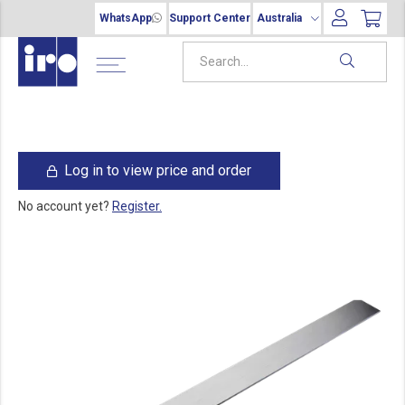
WhatsApp
Support Center
Australia
Log in to view price and order
No account yet?
Register.