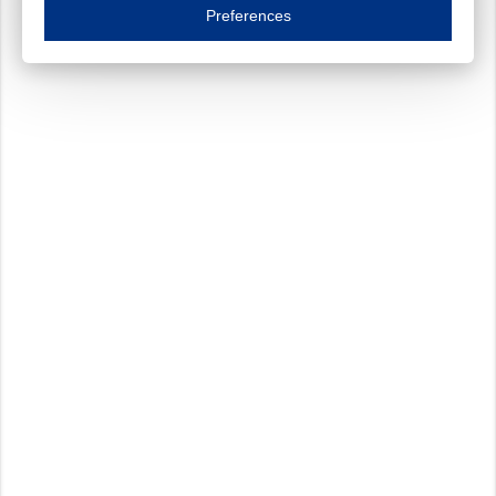
Essential cookies are necessary to ensure the proper functioning of the website such as
Preferences
Functional cookies
Always on
These cookies ensure your optimal use of our website by personalising certain function
Analytical cookies
These cookies track your use of our website and allow us to further improve your ex
Marketing cookies
These cookies enable (personalised) marketing activities including 'retargeting' (show
Third-party cookies
Always on
Our website uses social media plug-ins. In turn, these social media platforms may pro