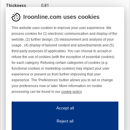
Thickness
0,81
Twist
Left handed
Iroonline.com uses cookies
Width
12,55
This website uses cookies to improve your user experience. We
process cookies for (1) electronic communication and display of the
website, (2) further design, (3) measurement and analysis of your
usage , (4) display of tailored content and advertisements and (5)
third-party purposes (if applicable). You can choose to accept or
refuse the use of cookies (with the exception of essential cookies)
for each category. Refusing certain categories of cookies (e.g.
functional cookies or marketing cookies) may impact your user
experience or prevent us from further improving that user
experience. The 'Preferences' button allows you to set or change
your preferences now or later. More information on cookie
processing can be found in our
cookie policy
.
Iroonline.com uses cookies
ave my preferences
Accept all
This website uses cookies to improve your user experience. We process cooki
Reject all
Essential cookies
Always on