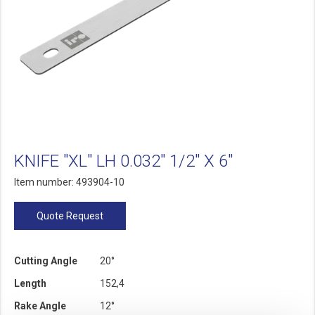
KNIFE "XL" LH 0.032" 1/2" X 6"
Item number: 493904-10
Quote Request
Cutting Angle
20°
Length
152,4
Rake Angle
12°