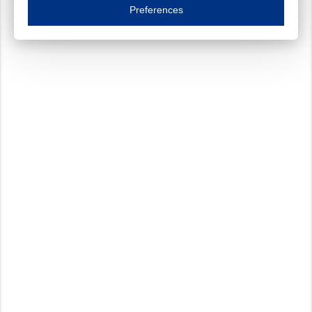
Essential cookies are necessary to ensure the proper functioning of the website such as
Preferences
Functional cookies
Always on
These cookies ensure your optimal use of our website by personalising certain function
Analytical cookies
These cookies track your use of our website and allow us to further improve your ex
Marketing cookies
These cookies enable (personalised) marketing activities including 'retargeting' (show
Third-party cookies
Always on
Our website uses social media plug-ins. In turn, these social media platforms may pro