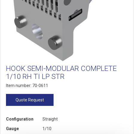
HOOK SEMI-MODULAR COMPLETE
1/10 RH TI LP STR
Item number: 70-0611
Quote Request
Configuration
Straight
Gauge
1/10