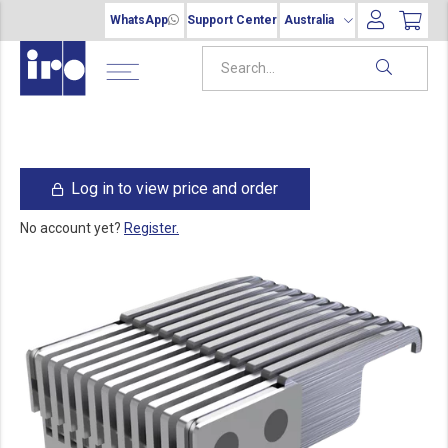
WhatsApp
Support Center
Australia
Log in to view price and order
No account yet?
Register.