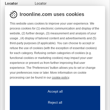
Locator
Locator
Material
Ti
Iroonline.com uses cookies
Twist
Right handed
This website uses cookies to improve your user experience. We
process cookies for (1) electronic communication and display of the
website, (2) further design, (3) measurement and analysis of your
usage , (4) display of tailored content and advertisements and (5)
third-party purposes (if applicable). You can choose to accept or
refuse the use of cookies (with the exception of essential cookies)
for each category. Refusing certain categories of cookies (e.g.
functional cookies or marketing cookies) may impact your user
experience or prevent us from further improving that user
experience. The 'Preferences' button allows you to set or change
your preferences now or later. More information on cookie
processing can be found in our
cookie policy
.
Iroonline.com uses cookies
ave my preferences
Accept all
This website uses cookies to improve your user experience. We process cooki
Reject all
Essential cookies
Always on