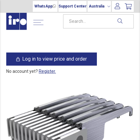
WhatsApp
Support Center
Australia
Log in to view price and order
No account yet?
Register.