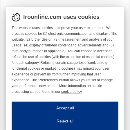
Iroonline.com uses cookies
This website uses cookies to improve your user experience. We
process cookies for (1) electronic communication and display of the
website, (2) further design, (3) measurement and analysis of your
usage , (4) display of tailored content and advertisements and (5)
third-party purposes (if applicable). You can choose to accept or
refuse the use of cookies (with the exception of essential cookies)
for each category. Refusing certain categories of cookies (e.g.
functional cookies or marketing cookies) may impact your user
experience or prevent us from further improving that user
experience. The 'Preferences' button allows you to set or change
your preferences now or later. More information on cookie
processing can be found in our
cookie policy
.
Iroonline.com uses cookies
ave my preferences
Accept all
This website uses cookies to improve your user experience. We process cooki
Reject all
Essential cookies
Always on