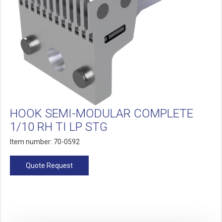
HOOK SEMI-MODULAR COMPLETE
1/10 RH TI LP STG
Item number: 70-0592
Quote Request