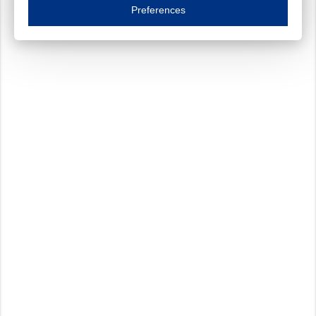
Essential cookies are necessary to ensure the proper functioning of the website such as
Preferences
Functional cookies
Always on
These cookies ensure your optimal use of our website by personalising certain function
Analytical cookies
These cookies track your use of our website and allow us to further improve your ex
Marketing cookies
These cookies enable (personalised) marketing activities including 'retargeting' (show
Third-party cookies
Always on
Our website uses social media plug-ins. In turn, these social media platforms may pro