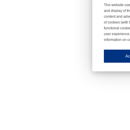
This website use
and display of th
content and adve
of cookies (with 
functional cooki
user experience.
information on c
Iroonli
Save my preferences
Ac
This website use
Essential cookies
Essential cookies
Functional cooki
These cookies ens
Analytical cookie
These cookies tr
Marketing cookie
These cookies ena
Third-party cooki
Our website uses 