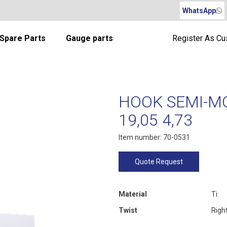
WhatsApp
Spare Parts
Gauge parts
Register As C
HOOK SEMI-MO
19,05 4,73
Item number: 70-0531
Quote Request
Material
Ti
Twist
Righ