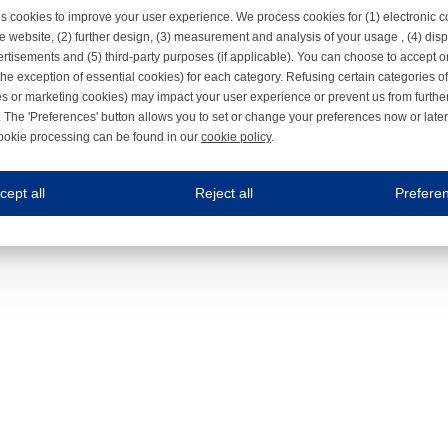
s cookies to improve your user experience. We process cookies for (1) electronic
e website, (2) further design, (3) measurement and analysis of your usage , (4) displ
rtisements and (5) third-party purposes (if applicable). You can choose to accept o
the exception of essential cookies) for each category. Refusing certain categories of
es or marketing cookies) may impact your user experience or prevent us from furthe
 The 'Preferences' button allows you to set or change your preferences now or late
ookie processing can be found in our
cookie policy
.
ne.com uses cookies
cept all
Reject all
Prefere
s cookies to improve your user experience. We process cookies for (1) electronic co
Always on
 are necessary to ensure the proper functioning of the website such as for security and accessibili
es
Always on
ure your optimal use of our website by personalising certain functionalities. For example, by rem
s
ack your use of our website and allow us to further improve your experience. Thanks to these c
s
ble (personalised) marketing activities including 'retargeting' (showing advertisements) on own a
es
Always on
social media plug-ins. In turn, these social media platforms may process cookies for their own pu