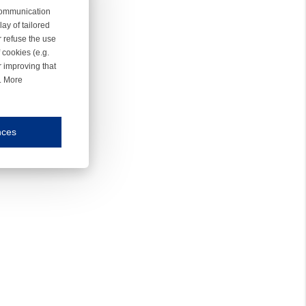
 communication
ay of tailored
r refuse the use
 cookies (e.g.
r improving that
r. More
nces
mmunication and display of the website, (2) further design, (3) measurement and anal
ty.
inding you of choices, your preferred language or your location.
ookies, we know which pages are most and least popular and can see how visitors move around the
nd other platforms.
rposes.