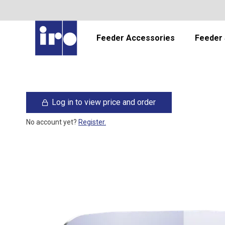
Feeder Accessories
Feeder 
Log in to view price and order
No account yet?
Register.