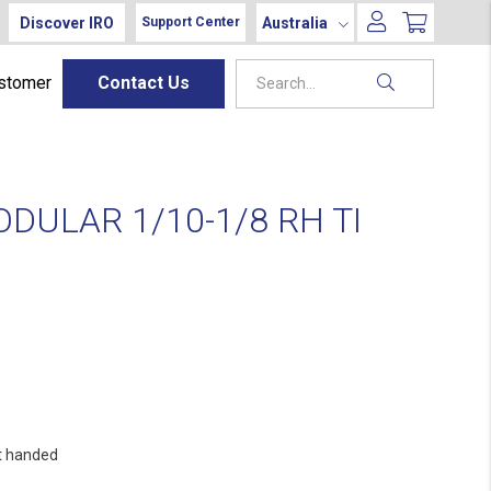
Discover IRO
Australia
Support Center
ustomer
Contact Us
DULAR 1/10-1/8 RH TI
t handed