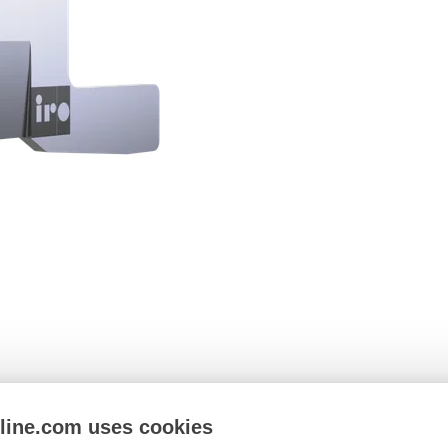
nline.com uses cookies