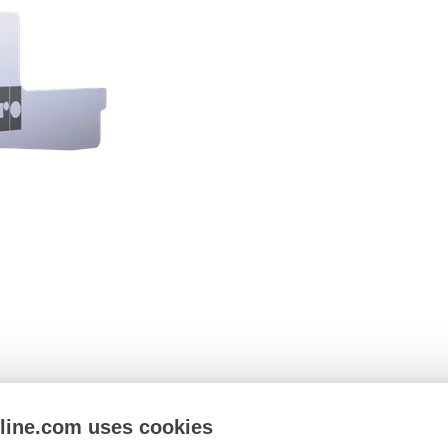
nline.com uses cookies