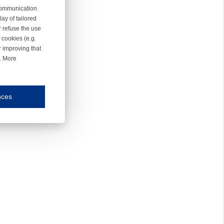
 communication
ay of tailored
r refuse the use
 cookies (e.g.
r improving that
r. More
nces
mmunication and display of the website, (2) further design, (3) measurement and anal
ty.
inding you of choices, your preferred language or your location.
ookies, we know which pages are most and least popular and can see how visitors move around the
nd other platforms.
rposes.