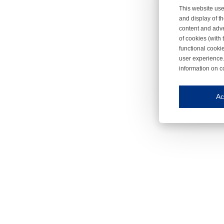
This website use
and display of th
content and adve
of cookies (with 
functional cooki
user experience.
information on c
Iroonli
Save my preferences
Ac
This website use
Essential cookies
Essential cookies
Functional cooki
These cookies ens
Analytical cookie
These cookies tr
Marketing cookie
These cookies ena
Third-party cooki
Our website uses 