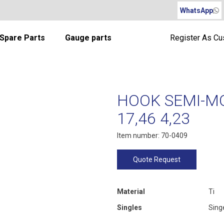
WhatsApp
Spare Parts
Gauge parts
Register As C
HOOK SEMI-MO
17,46 4,23
Item number: 70-0409
Quote Request
Material
Ti
Singles
Sing