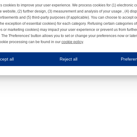
s cookies to improve your user experience. We process cookies for (1) electronic
e website, (2) further design, (3) measurement and analysis of your usage , (4) displ
rtisements and (5) third-party purposes (if applicable). You can choose to accept o
the exception of essential cookies) for each category. Refusing certain categories of
es or marketing cookies) may impact your user experience or prevent us from furthe
 The 'Preferences' button allows you to set or change your preferences now or late
ookie processing can be found in our
cookie policy
.
ne.com uses cookies
cept all
Reject all
Prefere
s cookies to improve your user experience. We process cookies for (1) electronic co
Always on
 are necessary to ensure the proper functioning of the website such as for security and accessibili
es
Always on
ure your optimal use of our website by personalising certain functionalities. For example, by rem
s
ack your use of our website and allow us to further improve your experience. Thanks to these c
s
ble (personalised) marketing activities including 'retargeting' (showing advertisements) on own a
es
Always on
social media plug-ins. In turn, these social media platforms may process cookies for their own pu