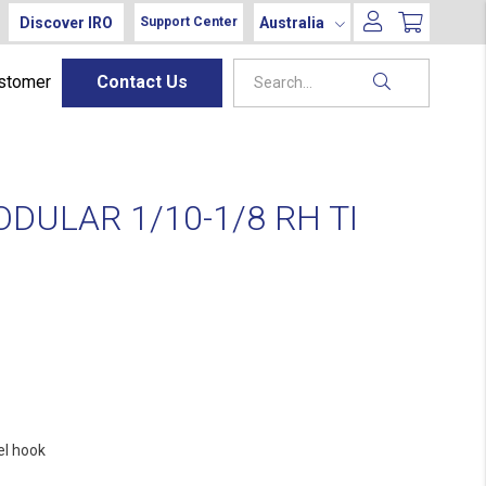
Discover IRO
Australia
Support Center
ustomer
Contact Us
DULAR 1/10-1/8 RH TI
el hook