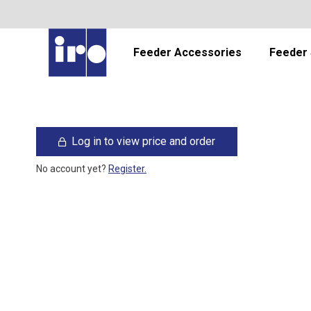
Feeder Accessories
Feeder 
Log in to view price and order
No account yet?
Register.