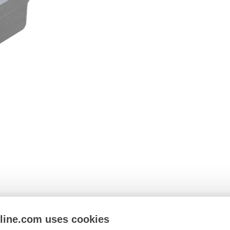
nline.com uses cookies