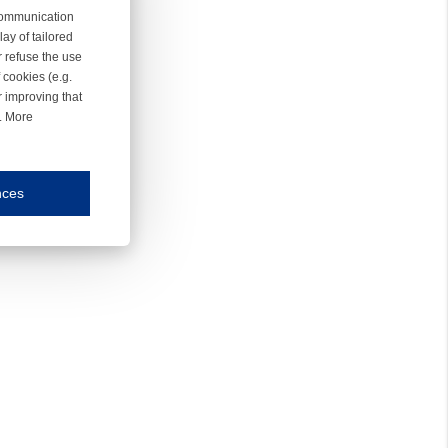
 communication
ay of tailored
r refuse the use
 cookies (e.g.
r improving that
r. More
nces
mmunication and display of the website, (2) further design, (3) measurement and anal
ty.
inding you of choices, your preferred language or your location.
ookies, we know which pages are most and least popular and can see how visitors move around the
nd other platforms.
rposes.