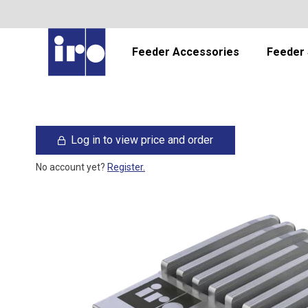
Feeder Accessories
Feeder 
Log in to view price and order
No account yet?
Register.