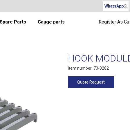
WhatsApp
Spare Parts
Gauge parts
Register As C
HOOK MODULE 
Item number: 70-0282
Quote Request