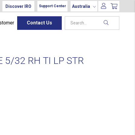
Discover IRO
Australia
Support Center
ustomer
Contact Us
5/32 RH TI LP STR