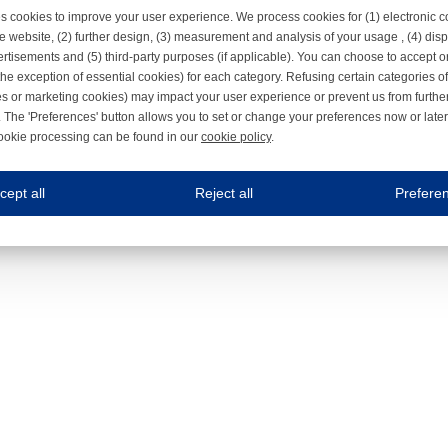
s cookies to improve your user experience. We process cookies for (1) electronic
e website, (2) further design, (3) measurement and analysis of your usage , (4) displ
rtisements and (5) third-party purposes (if applicable). You can choose to accept o
the exception of essential cookies) for each category. Refusing certain categories of
es or marketing cookies) may impact your user experience or prevent us from furthe
 The 'Preferences' button allows you to set or change your preferences now or late
ookie processing can be found in our
cookie policy
.
ne.com uses cookies
cept all
Reject all
Prefere
s cookies to improve your user experience. We process cookies for (1) electronic co
Always on
 are necessary to ensure the proper functioning of the website such as for security and accessibili
es
Always on
ure your optimal use of our website by personalising certain functionalities. For example, by rem
s
ack your use of our website and allow us to further improve your experience. Thanks to these c
s
ble (personalised) marketing activities including 'retargeting' (showing advertisements) on own a
es
Always on
social media plug-ins. In turn, these social media platforms may process cookies for their own pu