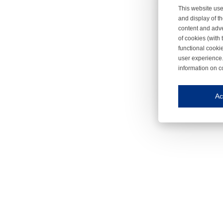
This website use
and display of th
content and adve
of cookies (with 
functional cooki
user experience.
information on c
Iroonli
Save my preferences
Ac
This website use
Essential cookies
Essential cookies
Functional cooki
These cookies ens
Analytical cookie
These cookies tr
Marketing cookie
These cookies ena
Third-party cooki
Our website uses 