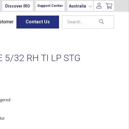
Discover IRO
Australia
Support Center
ustomer
Contact Us
5/32 RH TI LP STG
gered
tor