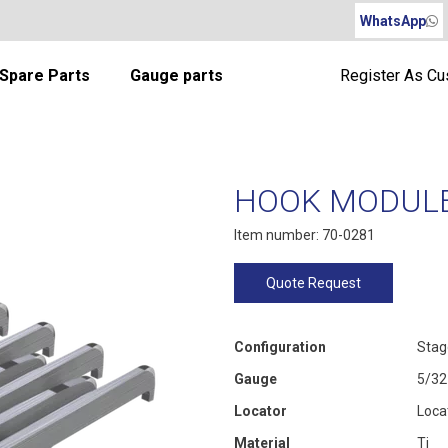
WhatsApp
Spare Parts
Gauge parts
Register As C
HOOK MODULE 
Item number: 70-0281
Quote Request
Configuration
Stag
Gauge
5/32
Locator
Loca
Material
Ti