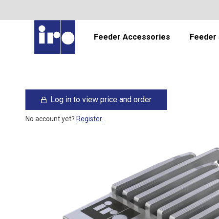
Feeder Accessories
Feeder 
Log in to view price and order
No account yet?
Register.