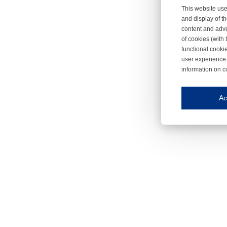
This website use
and display of th
content and adve
of cookies (with 
functional cooki
user experience.
information on c
Iroonli
Save my preferences
Ac
This website use
Essential cookies
Essential cookies
Functional cooki
These cookies ens
Analytical cookie
These cookies tr
Marketing cookie
These cookies ena
Third-party cooki
Our website uses 