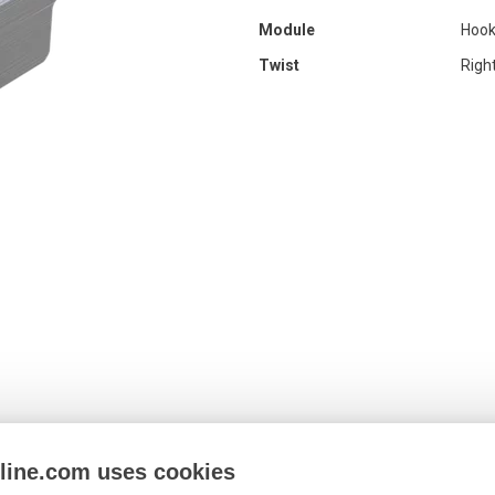
Module
Hook
Twist
Righ
nline.com uses cookies