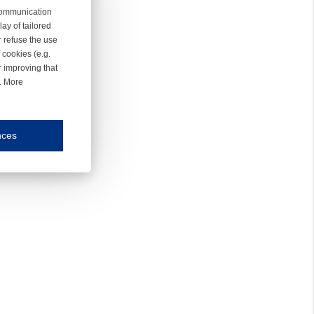
 communication
ay of tailored
r refuse the use
 cookies (e.g.
r improving that
r. More
nces
mmunication and display of the website, (2) further design, (3) measurement and anal
ty.
inding you of choices, your preferred language or your location.
ookies, we know which pages are most and least popular and can see how visitors move around the
nd other platforms.
rposes.