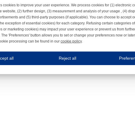
s cookies to improve your user experience. We process cookies for (1) electronic
e website, (2) further design, (3) measurement and analysis of your usage , (4) displ
rtisements and (5) third-party purposes (if applicable). You can choose to accept o
the exception of essential cookies) for each category. Refusing certain categories of
es or marketing cookies) may impact your user experience or prevent us from furthe
 The 'Preferences' button allows you to set or change your preferences now or late
ookie processing can be found in our
cookie policy
.
ne.com uses cookies
cept all
Reject all
Prefere
s cookies to improve your user experience. We process cookies for (1) electronic co
Always on
 are necessary to ensure the proper functioning of the website such as for security and accessibili
es
Always on
ure your optimal use of our website by personalising certain functionalities. For example, by rem
s
ack your use of our website and allow us to further improve your experience. Thanks to these c
s
ble (personalised) marketing activities including 'retargeting' (showing advertisements) on own a
es
Always on
social media plug-ins. In turn, these social media platforms may process cookies for their own pu