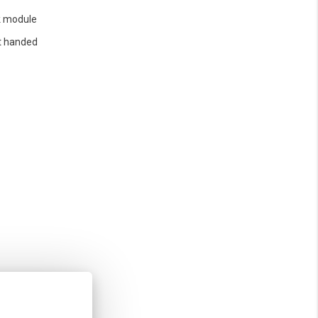
 module
t handed