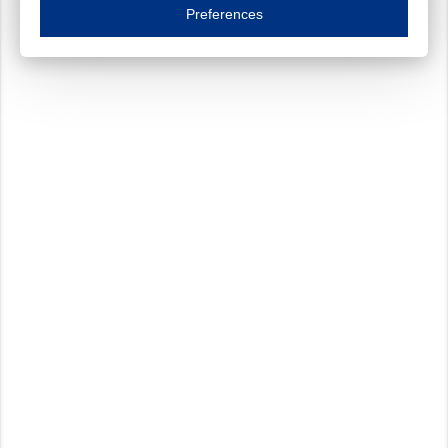
Essential cookies are necessary to ensure the proper functioning of the website such as
Preferences
Functional cookies
Always on
These cookies ensure your optimal use of our website by personalising certain function
Analytical cookies
These cookies track your use of our website and allow us to further improve your ex
Marketing cookies
These cookies enable (personalised) marketing activities including 'retargeting' (show
Third-party cookies
Always on
Our website uses social media plug-ins. In turn, these social media platforms may pro