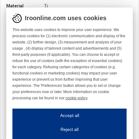
Material
Ti
Module
Hook module
Iroonline.com uses cookies
Twist
Right handed
This website uses cookies to improve your user experience. We
process cookies for (1) electronic communication and display of the
website, (2) further design, (3) measurement and analysis of your
usage , (4) display of tailored content and advertisements and (5)
third-party purposes (if applicable). You can choose to accept or
refuse the use of cookies (with the exception of essential cookies)
for each category. Refusing certain categories of cookies (e.g.
functional cookies or marketing cookies) may impact your user
experience or prevent us from further improving that user
experience. The 'Preferences' button allows you to set or change
your preferences now or later. More information on cookie
processing can be found in our
cookie policy
.
Iroonline.com uses cookies
ave my preferences
Accept all
This website uses cookies to improve your user experience. We process cooki
Reject all
Essential cookies
Always on