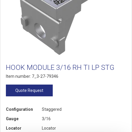
HOOK MODULE 3/16 RH TI LP STG
Item number: 7_3-27-79346
Quote Request
Configuration
Staggered
Gauge
3/16
Locator
Locator