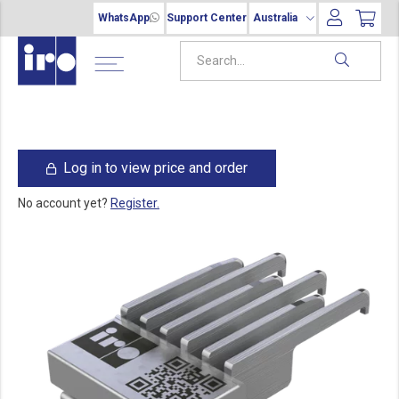
WhatsApp
Support Center
Australia
Log in to view price and order
No account yet?
Register.