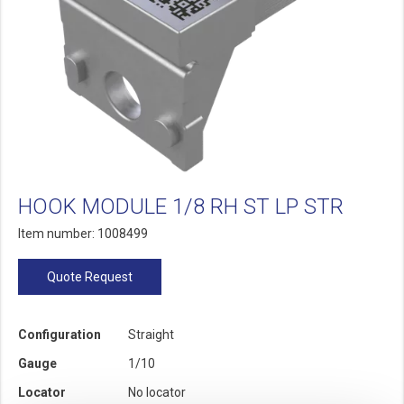
HOOK MODULE 1/8 RH ST LP STR
Item number: 1008499
Quote Request
Configuration
Straight
Gauge
1/10
Locator
No locator