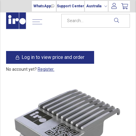
WhatsApp
Support Center
Australia
Log in to view price and order
No account yet?
Register.