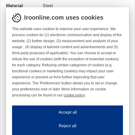
Material
Steel
Module
Hook module
Iroonline.com uses cookies
Twist
Left handed
This website uses cookies to improve your user experience. We
process cookies for (1) electronic communication and display of the
website, (2) further design, (3) measurement and analysis of your
usage , (4) display of tailored content and advertisements and (5)
third-party purposes (if applicable). You can choose to accept or
refuse the use of cookies (with the exception of essential cookies)
for each category. Refusing certain categories of cookies (e.g.
functional cookies or marketing cookies) may impact your user
experience or prevent us from further improving that user
experience. The 'Preferences' button allows you to set or change
your preferences now or later. More information on cookie
processing can be found in our
cookie policy
.
Iroonline.com uses cookies
ave my preferences
Accept all
This website uses cookies to improve your user experience. We process cooki
Reject all
Essential cookies
Always on