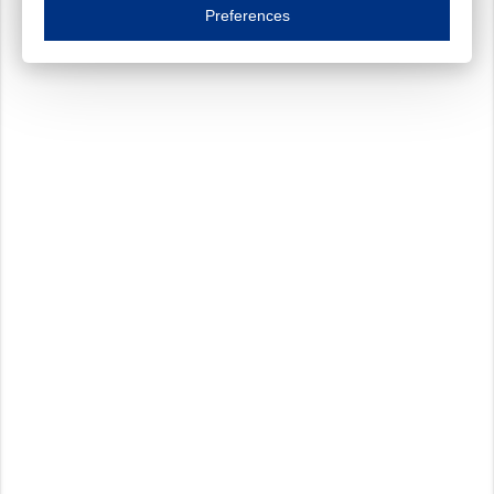
Essential cookies are necessary to ensure the proper functioning of the website such as
Preferences
Functional cookies
Always on
These cookies ensure your optimal use of our website by personalising certain function
Analytical cookies
These cookies track your use of our website and allow us to further improve your ex
Marketing cookies
These cookies enable (personalised) marketing activities including 'retargeting' (show
Third-party cookies
Always on
Our website uses social media plug-ins. In turn, these social media platforms may pro