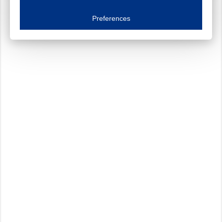
Essential cookies
Always on
Essential cookies are necessary to ensure the proper functioning of the website such as
Preferences
Functional cookies
Always on
These cookies ensure your optimal use of our website by personalising certain function
Analytical cookies
These cookies track your use of our website and allow us to further improve your ex
Marketing cookies
These cookies enable (personalised) marketing activities including 'retargeting' (show
Third-party cookies
Always on
Our website uses social media plug-ins. In turn, these social media platforms may pro