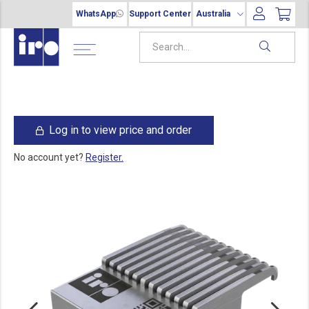
WhatsApp
Support Center
Australia
Log in to view price and order
No account yet?
Register.