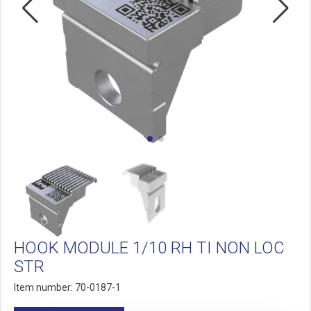
HOOK MODULE 1/10 RH TI NON LOC
STR
Item number: 70-0187-1