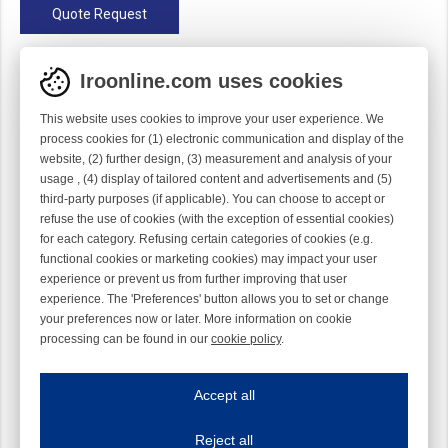
Quote Request
Configuration
Iroonline.com uses cookies
Straight
Gauge
1/10
This website uses cookies to improve your user experience. We
process cookies for (1) electronic communication and display of the
Material
Ti
website, (2) further design, (3) measurement and analysis of your
Module
Hook module
usage , (4) display of tailored content and advertisements and (5)
third-party purposes (if applicable). You can choose to accept or
Twist
Right handed
refuse the use of cookies (with the exception of essential cookies)
for each category. Refusing certain categories of cookies (e.g.
functional cookies or marketing cookies) may impact your user
experience or prevent us from further improving that user
experience. The 'Preferences' button allows you to set or change
your preferences now or later. More information on cookie
processing can be found in our
cookie policy
.
Iroonline.com uses cookies
ave my preferences
Accept all
This website uses cookies to improve your user experience. We process cooki
Reject all