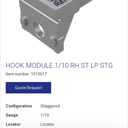
HOOK MODULE 1/10 RH ST LP STG
Item number: 1010617
Quote Request
Configuration
Staggered
Gauge
1/10
Locator
Locator