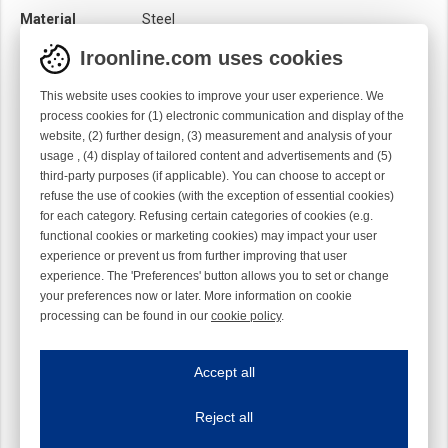
Material
Steel
Module
Hook module
Iroonline.com uses cookies
Twist
Right handed
This website uses cookies to improve your user experience. We
process cookies for (1) electronic communication and display of the
website, (2) further design, (3) measurement and analysis of your
usage , (4) display of tailored content and advertisements and (5)
third-party purposes (if applicable). You can choose to accept or
refuse the use of cookies (with the exception of essential cookies)
for each category. Refusing certain categories of cookies (e.g.
functional cookies or marketing cookies) may impact your user
experience or prevent us from further improving that user
experience. The 'Preferences' button allows you to set or change
your preferences now or later. More information on cookie
processing can be found in our
cookie policy
.
Iroonline.com uses cookies
ave my preferences
Accept all
This website uses cookies to improve your user experience. We process cooki
Reject all
Essential cookies
Always on