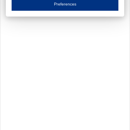
Essential cookies are necessary to ensure the proper functioning of the website such as
Preferences
Functional cookies
Always on
These cookies ensure your optimal use of our website by personalising certain function
Analytical cookies
These cookies track your use of our website and allow us to further improve your ex
Marketing cookies
These cookies enable (personalised) marketing activities including 'retargeting' (show
Third-party cookies
Always on
Our website uses social media plug-ins. In turn, these social media platforms may pro