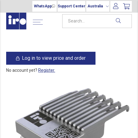
WhatsApp
Support Center
Australia
Log in to view price and order
No account yet?
Register.