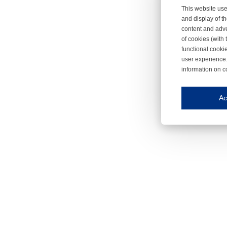
This website use
and display of th
content and adve
of cookies (with 
functional cooki
user experience.
information on c
Iroonli
Save my preferences
Ac
This website use
Essential cookies
Essential cookies
Functional cooki
These cookies ens
Analytical cookie
These cookies tr
Marketing cookie
These cookies ena
Third-party cooki
Our website uses 