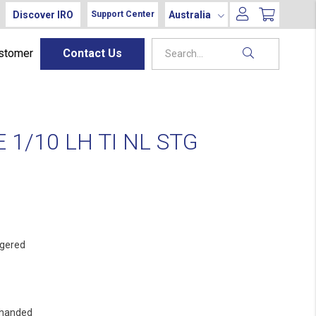
Discover IRO
Australia
Support Center
ustomer
Contact Us
1/10 LH TI NL STG
gered
 handed