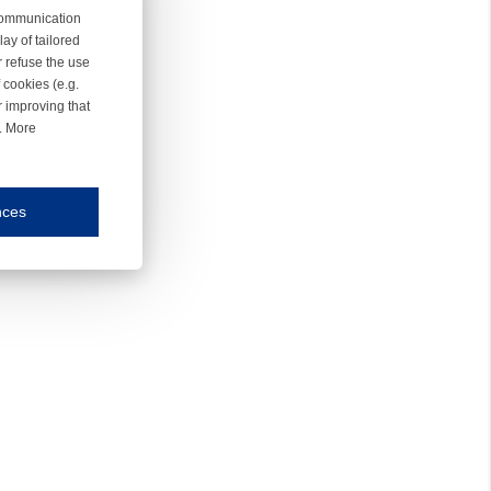
 communication
ay of tailored
r refuse the use
 cookies (e.g.
r improving that
r. More
nces
mmunication and display of the website, (2) further design, (3) measurement and anal
ty.
inding you of choices, your preferred language or your location.
ookies, we know which pages are most and least popular and can see how visitors move around the
nd other platforms.
rposes.