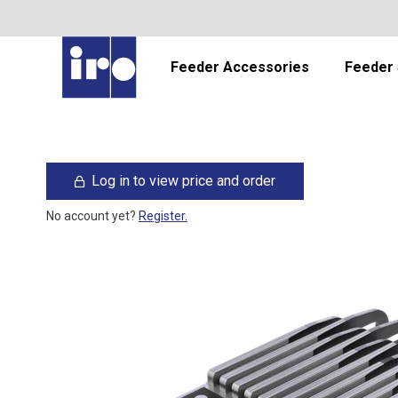
Feeder Accessories
Feeder 
Log in to view price and order
No account yet?
Register.