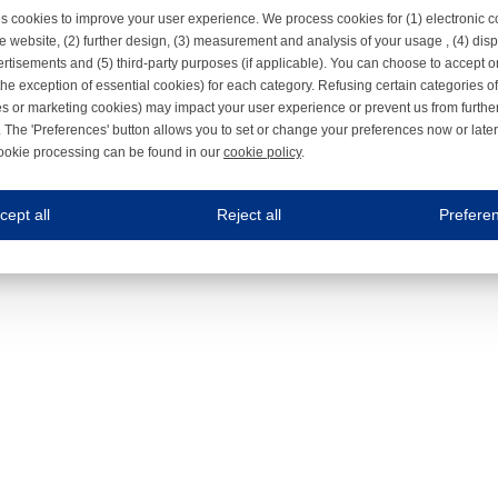
s cookies to improve your user experience. We process cookies for (1) electronic
e website, (2) further design, (3) measurement and analysis of your usage , (4) displ
rtisements and (5) third-party purposes (if applicable). You can choose to accept o
the exception of essential cookies) for each category. Refusing certain categories of
es or marketing cookies) may impact your user experience or prevent us from furthe
 The 'Preferences' button allows you to set or change your preferences now or late
ookie processing can be found in our
cookie policy
.
ne.com uses cookies
cept all
Reject all
Prefere
s cookies to improve your user experience. We process cookies for (1) electronic co
Always on
 are necessary to ensure the proper functioning of the website such as for security and accessibili
es
Always on
ure your optimal use of our website by personalising certain functionalities. For example, by rem
s
ack your use of our website and allow us to further improve your experience. Thanks to these c
s
ble (personalised) marketing activities including 'retargeting' (showing advertisements) on own a
es
Always on
social media plug-ins. In turn, these social media platforms may process cookies for their own pu