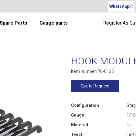
WhatsApp
Spare Parts
Gauge parts
Register As C
HOOK MODULE 
Item number: 70-0135
Quote Request
Configuration
Stag
Gauge
1/10
Material
Ti
Twist
Left