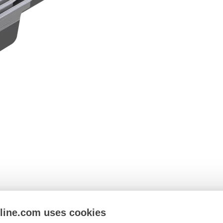
nline.com uses cookies