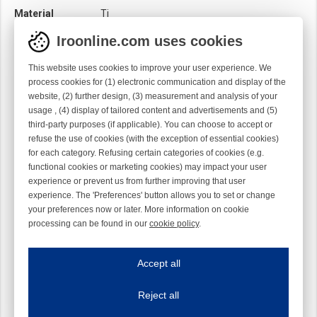
Material
Ti
Module
Hook module
Iroonline.com uses cookies
Twist
Left handed
This website uses cookies to improve your user experience. We
process cookies for (1) electronic communication and display of the
website, (2) further design, (3) measurement and analysis of your
usage , (4) display of tailored content and advertisements and (5)
third-party purposes (if applicable). You can choose to accept or
refuse the use of cookies (with the exception of essential cookies)
for each category. Refusing certain categories of cookies (e.g.
functional cookies or marketing cookies) may impact your user
experience or prevent us from further improving that user
experience. The 'Preferences' button allows you to set or change
your preferences now or later. More information on cookie
processing can be found in our
cookie policy
.
Iroonline.com uses cookies
ave my preferences
Accept all
This website uses cookies to improve your user experience. We process cooki
Reject all
Essential cookies
Always on