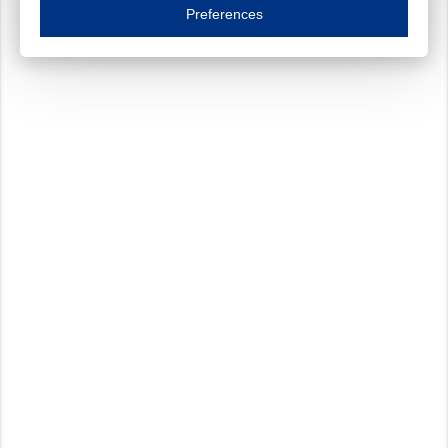
Essential cookies are necessary to ensure the proper functioning of the website such as
Preferences
Functional cookies
Always on
These cookies ensure your optimal use of our website by personalising certain function
Analytical cookies
These cookies track your use of our website and allow us to further improve your ex
Marketing cookies
These cookies enable (personalised) marketing activities including 'retargeting' (show
Third-party cookies
Always on
Our website uses social media plug-ins. In turn, these social media platforms may pro