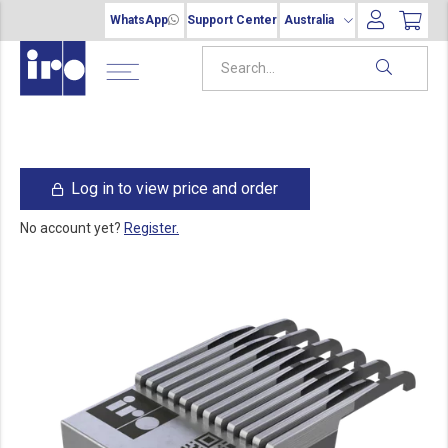
WhatsApp
Support Center
Australia
Log in to view price and order
No account yet?
Register.