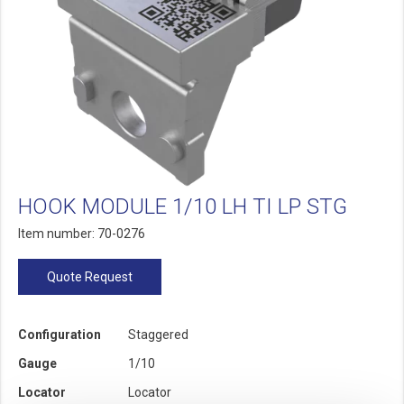
HOOK MODULE 1/10 LH TI LP STG
Item number: 70-0276
Quote Request
Configuration
Staggered
Gauge
1/10
Locator
Locator