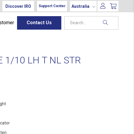
Discover IRO
Australia
Support Center
ustomer
Contact Us
1/10 LH T NL STR
ight
ocator
ten