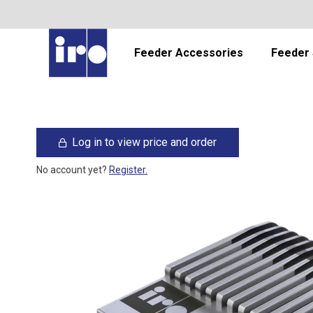
Feeder Accessories
Feeder 
Log in to view price and order
No account yet?
Register.