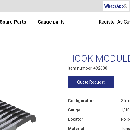
WhatsApp
Spare Parts
Gauge parts
Register As C
HOOK MODULE 
Item number: 492630
Quote Request
Configuration
Stra
Gauge
1/10
Locator
No l
Material
Tung