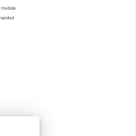
 module
 handed