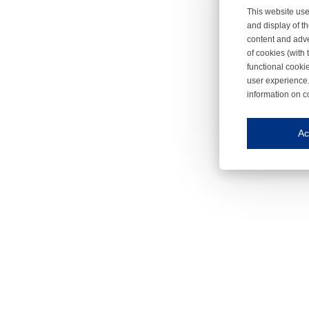
This website use
and display of th
content and adve
of cookies (with 
functional cooki
user experience.
information on c
Iroonli
Save my preferences
Ac
This website use
Essential cookies
Essential cookies
Functional cooki
These cookies ens
Analytical cookie
These cookies tr
Marketing cookie
These cookies ena
Third-party cooki
Our website uses 