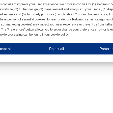
s cookies to improve your user experience. We process cookies for (1) electronic
e website, (2) further design, (3) measurement and analysis of your usage , (4) displ
rtisements and (5) third-party purposes (if applicable). You can choose to accept o
the exception of essential cookies) for each category. Refusing certain categories of
es or marketing cookies) may impact your user experience or prevent us from furthe
 The 'Preferences' button allows you to set or change your preferences now or late
ookie processing can be found in our
cookie policy
.
ne.com uses cookies
cept all
Reject all
Prefere
s cookies to improve your user experience. We process cookies for (1) electronic co
Always on
 are necessary to ensure the proper functioning of the website such as for security and accessibili
es
Always on
ure your optimal use of our website by personalising certain functionalities. For example, by rem
s
ack your use of our website and allow us to further improve your experience. Thanks to these c
s
ble (personalised) marketing activities including 'retargeting' (showing advertisements) on own a
es
Always on
social media plug-ins. In turn, these social media platforms may process cookies for their own pu