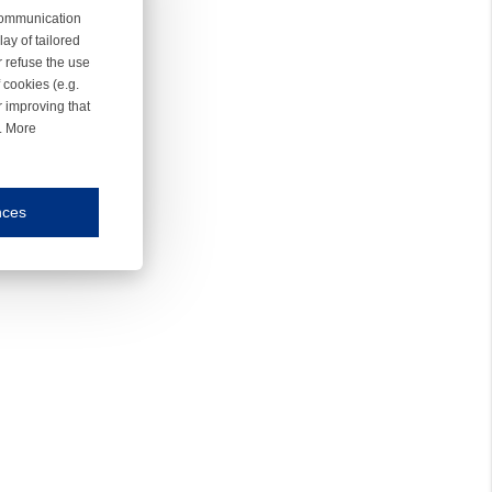
 communication
ay of tailored
r refuse the use
 cookies (e.g.
r improving that
r. More
nces
mmunication and display of the website, (2) further design, (3) measurement and anal
ty.
inding you of choices, your preferred language or your location.
ookies, we know which pages are most and least popular and can see how visitors move around the
nd other platforms.
rposes.