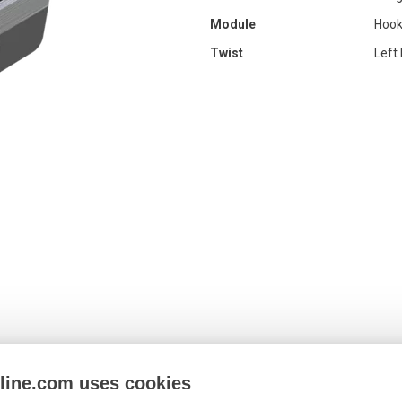
Module
Hook
Twist
Left
nline.com uses cookies