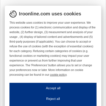
Iroonline.com uses cookies
This website uses cookies to improve your user experience. We
process cookies for (1) electronic communication and display of the
website, (2) further design, (3) measurement and analysis of your
usage , (4) display of tailored content and advertisements and (5)
third-party purposes (if applicable). You can choose to accept or
refuse the use of cookies (with the exception of essential cookies)
for each category. Refusing certain categories of cookies (e.g.
functional cookies or marketing cookies) may impact your user
experience or prevent us from further improving that user
experience. The 'Preferences' button allows you to set or change
your preferences now or later. More information on cookie
processing can be found in our
cookie policy
.
Iroonline.com uses cookies
ave my preferences
Accept all
This website uses cookies to improve your user experience. We process cooki
Reject all
Essential cookies
Always on