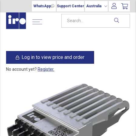
WhatsApp
Support Center
Australia
Log in to view price and order
No account yet?
Register.