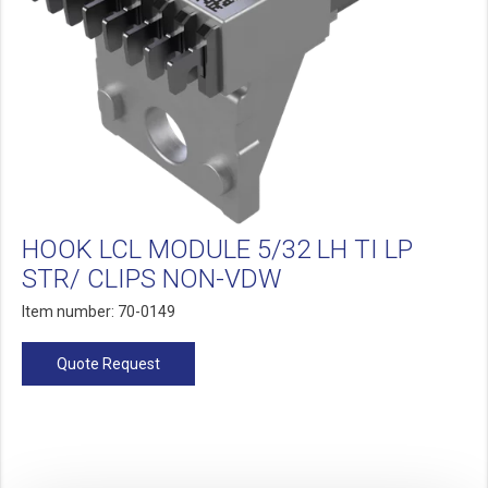
HOOK LCL MODULE 5/32 LH TI LP
STR/ CLIPS NON-VDW
Item number: 70-0149
Quote Request