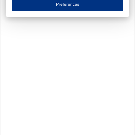
Essential cookies are necessary to ensure the proper functioning of the website such as
Preferences
Functional cookies
Always on
These cookies ensure your optimal use of our website by personalising certain function
Analytical cookies
These cookies track your use of our website and allow us to further improve your ex
Marketing cookies
These cookies enable (personalised) marketing activities including 'retargeting' (show
Third-party cookies
Always on
Our website uses social media plug-ins. In turn, these social media platforms may pro