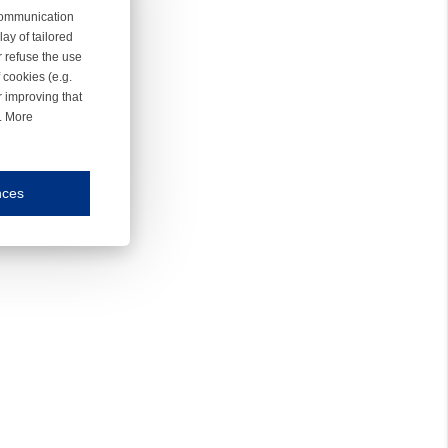
 communication
ay of tailored
r refuse the use
 cookies (e.g.
r improving that
r. More
nces
mmunication and display of the website, (2) further design, (3) measurement and anal
ty.
inding you of choices, your preferred language or your location.
ookies, we know which pages are most and least popular and can see how visitors move around the
nd other platforms.
rposes.