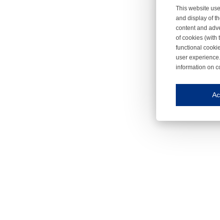
This website use
and display of th
content and adve
of cookies (with 
functional cooki
user experience.
information on c
Iroonli
Save my preferences
Ac
This website use
Essential cookies
Essential cookies
Functional cooki
These cookies ens
Analytical cookie
These cookies tr
Marketing cookie
These cookies ena
Third-party cooki
Our website uses 