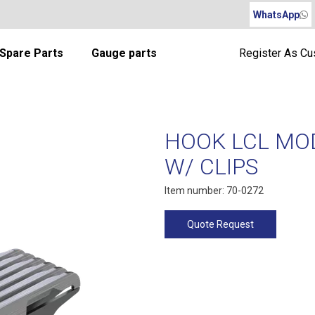
WhatsApp
Spare Parts
Gauge parts
Register As C
HOOK LCL MOD
W/ CLIPS
Item number: 70-0272
Quote Request