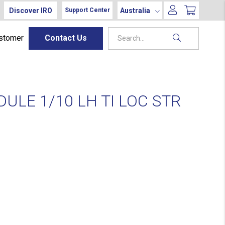
Discover IRO
Australia
Support Center
ustomer
Contact Us
ULE 1/10 LH TI LOC STR