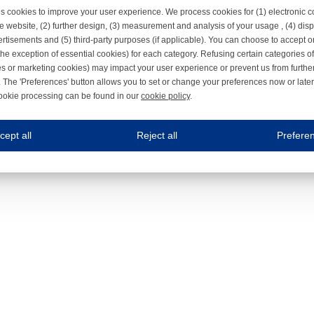
s cookies to improve your user experience. We process cookies for (1) electronic
e website, (2) further design, (3) measurement and analysis of your usage , (4) displ
rtisements and (5) third-party purposes (if applicable). You can choose to accept o
the exception of essential cookies) for each category. Refusing certain categories of
es or marketing cookies) may impact your user experience or prevent us from furthe
 The 'Preferences' button allows you to set or change your preferences now or late
ookie processing can be found in our
cookie policy
.
ne.com uses cookies
cept all
Reject all
Prefere
s cookies to improve your user experience. We process cookies for (1) electronic co
Always on
 are necessary to ensure the proper functioning of the website such as for security and accessibili
es
Always on
ure your optimal use of our website by personalising certain functionalities. For example, by rem
s
ack your use of our website and allow us to further improve your experience. Thanks to these c
s
ble (personalised) marketing activities including 'retargeting' (showing advertisements) on own a
es
Always on
social media plug-ins. In turn, these social media platforms may process cookies for their own pu