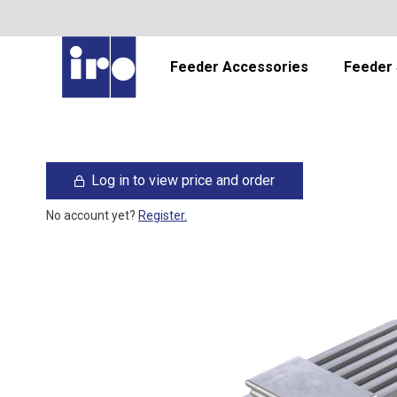
Feeder Accessories
Feeder 
Log in to view price and order
No account yet?
Register.