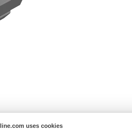
nline.com uses cookies