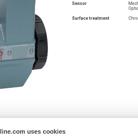
Sensor
Mech
Opti
Surface treatment
Chr
nline.com uses cookies