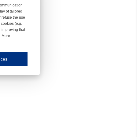
 communication
ay of tailored
r refuse the use
 cookies (e.g.
r improving that
r. More
nces
mmunication and display of the website, (2) further design, (3) measurement and anal
ty.
inding you of choices, your preferred language or your location.
ookies, we know which pages are most and least popular and can see how visitors move around the
nd other platforms.
rposes.