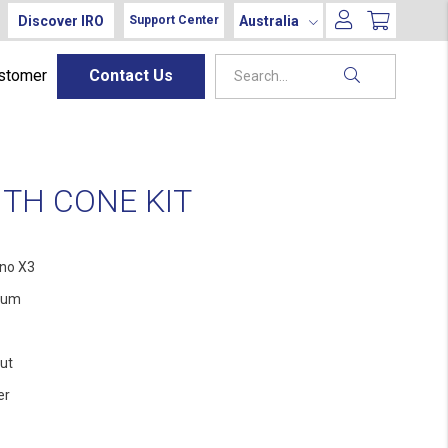
Discover IRO
Australia
Support Center
ustomer
Contact Us
TH CONE KIT
no X3
ium
ut
er