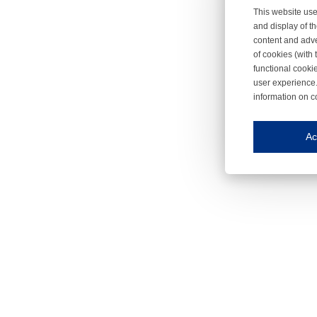
This website use
and display of th
content and adve
of cookies (with 
functional cooki
user experience.
information on c
Iroonli
Save my preferences
Ac
This website use
Essential cookies
Essential cookies
Functional cooki
These cookies ens
Analytical cookie
These cookies tr
Marketing cookie
These cookies ena
Third-party cooki
Our website uses 