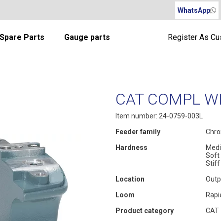
WhatsApp
Spare Parts
Gauge parts
Register As C
CAT COMPL WI
Item number: 24-0759-003L
Feeder family
Chro
Hardness
Med
Soft
Stiff
Location
Outp
Loom
Rapi
Product category
CAT