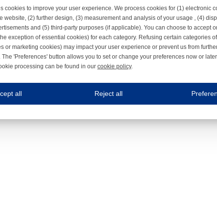
s cookies to improve your user experience. We process cookies for (1) electronic
e website, (2) further design, (3) measurement and analysis of your usage , (4) displ
rtisements and (5) third-party purposes (if applicable). You can choose to accept o
the exception of essential cookies) for each category. Refusing certain categories of
es or marketing cookies) may impact your user experience or prevent us from furthe
 The 'Preferences' button allows you to set or change your preferences now or late
ookie processing can be found in our
cookie policy
.
ne.com uses cookies
cept all
Reject all
Prefere
s cookies to improve your user experience. We process cookies for (1) electronic co
Always on
 are necessary to ensure the proper functioning of the website such as for security and accessibili
es
Always on
ure your optimal use of our website by personalising certain functionalities. For example, by rem
s
ack your use of our website and allow us to further improve your experience. Thanks to these c
s
ble (personalised) marketing activities including 'retargeting' (showing advertisements) on own a
es
Always on
social media plug-ins. In turn, these social media platforms may process cookies for their own pu