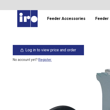
Feeder Accessories
Feeder 
Log in to view price and order
No account yet?
Register.