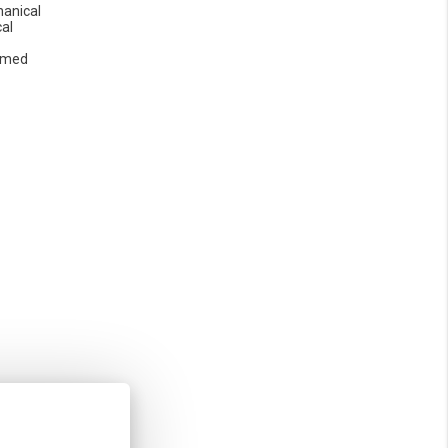
anical
cal
omed