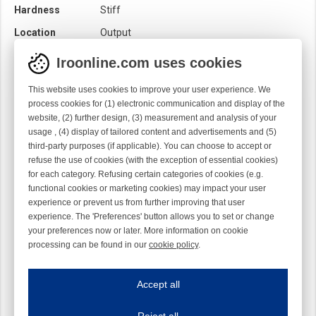
Hardness
Stiff
Location
Output
Loom
Rapier
Iroonline.com uses cookies
Product category
Brush
This website uses cookies to improve your user experience. We
Quality
Syntetic
process cookies for (1) electronic communication and display of the
website, (2) further design, (3) measurement and analysis of your
Rotation
Straight
usage , (4) display of tailored content and advertisements and (5)
Sensor
Mechanical
third-party purposes (if applicable). You can choose to accept or
Optical
refuse the use of cookies (with the exception of essential cookies)
for each category. Refusing certain categories of cookies (e.g.
functional cookies or marketing cookies) may impact your user
experience or prevent us from further improving that user
experience. The 'Preferences' button allows you to set or change
your preferences now or later. More information on cookie
processing can be found in our
cookie policy
.
Iroonline.com uses cookies
ave my preferences
Accept all
This website uses cookies to improve your user experience. We process cooki
Reject all