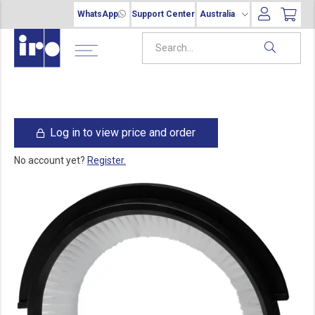
WhatsApp
Support Center
Australia
Log in to view price and order
No account yet?
Register.