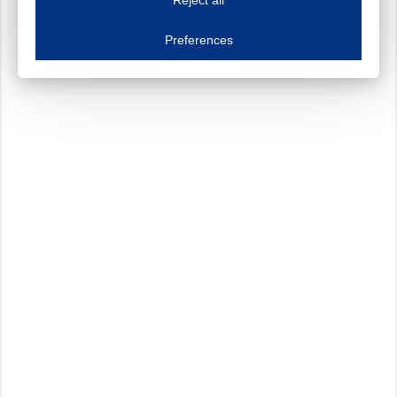
Essential cookies
Always on
Essential cookies are necessary to ensure the proper functioning of the website such as
Preferences
Functional cookies
Always on
These cookies ensure your optimal use of our website by personalising certain function
Analytical cookies
These cookies track your use of our website and allow us to further improve your ex
Marketing cookies
These cookies enable (personalised) marketing activities including 'retargeting' (show
Third-party cookies
Always on
Our website uses social media plug-ins. In turn, these social media platforms may pro