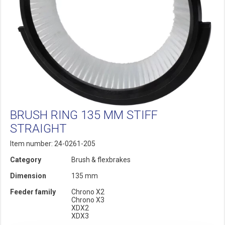
BRUSH RING 135 MM STIFF
STRAIGHT
Item number: 24-0261-205
Category
Brush & flexbrakes
Dimension
135 mm
Feeder family
Chrono X2
Chrono X3
XDX2
XDX3