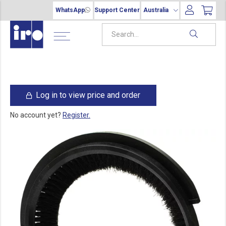
WhatsApp
Support Center
Australia
Log in to view price and order
No account yet?
Register.