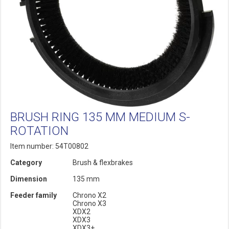
BRUSH RING 135 MM MEDIUM S-
ROTATION
Item number: 54T00802
Category
Brush & flexbrakes
Dimension
135 mm
Feeder family
Chrono X2
Chrono X3
XDX2
XDX3
XDX3+