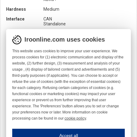
Hardness
Medium
Interface
CAN
Standalone
Location
Output
Iroonline.com uses cookies
Loom
Rapier
This website uses cookies to improve your user experience. We
Product category
Balloon brakes
process cookies for (1) electronic communication and display of the
Brush
website, (2) further design, (3) measurement and analysis of your
Quality
Syntetic
usage , (4) display of tailored content and advertisements and (5)
third-party purposes (if applicable). You can choose to accept or
Rotation
S
refuse the use of cookies (with the exception of essential cookies)
Sensor
Mechanical
for each category. Refusing certain categories of cookies (e.g.
Optical
functional cookies or marketing cookies) may impact your user
experience or prevent us from further improving that user
experience. The 'Preferences' button allows you to set or change
your preferences now or later. More information on cookie
processing can be found in our
cookie policy
.
Iroonline.com uses cookies
ave my preferences
Accept all