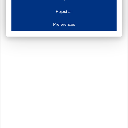
This website uses cookies to improve your user experience. We process cooki
Reject all
Essential cookies
Always on
Essential cookies are necessary to ensure the proper functioning of the website such as
Preferences
Functional cookies
Always on
These cookies ensure your optimal use of our website by personalising certain function
Analytical cookies
These cookies track your use of our website and allow us to further improve your ex
Marketing cookies
These cookies enable (personalised) marketing activities including 'retargeting' (show
Third-party cookies
Always on
Our website uses social media plug-ins. In turn, these social media platforms may pro