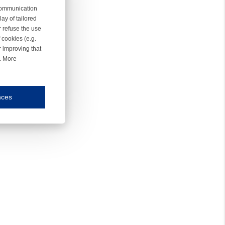
 communication
ay of tailored
r refuse the use
 cookies (e.g.
r improving that
r. More
nces
mmunication and display of the website, (2) further design, (3) measurement and anal
ty.
inding you of choices, your preferred language or your location.
ookies, we know which pages are most and least popular and can see how visitors move around the
nd other platforms.
rposes.