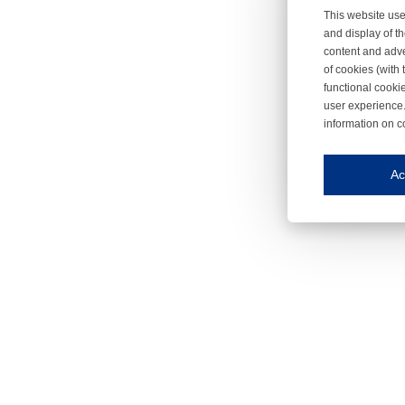
This website use
and display of th
content and adve
of cookies (with 
functional cooki
user experience.
information on c
Iroonli
Save my preferences
Ac
This website use
Essential cookies
Essential cookies
Functional cooki
These cookies ens
Analytical cookie
These cookies tr
Marketing cookie
These cookies ena
Third-party cooki
Our website uses 