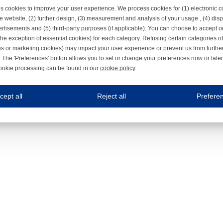
s cookies to improve your user experience. We process cookies for (1) electronic
e website, (2) further design, (3) measurement and analysis of your usage , (4) displ
rtisements and (5) third-party purposes (if applicable). You can choose to accept o
the exception of essential cookies) for each category. Refusing certain categories of
es or marketing cookies) may impact your user experience or prevent us from furthe
 The 'Preferences' button allows you to set or change your preferences now or late
ookie processing can be found in our
cookie policy
.
ne.com uses cookies
cept all
Reject all
Prefere
s cookies to improve your user experience. We process cookies for (1) electronic co
Always on
 are necessary to ensure the proper functioning of the website such as for security and accessibili
es
Always on
ure your optimal use of our website by personalising certain functionalities. For example, by rem
s
ack your use of our website and allow us to further improve your experience. Thanks to these c
s
ble (personalised) marketing activities including 'retargeting' (showing advertisements) on own a
es
Always on
social media plug-ins. In turn, these social media platforms may process cookies for their own pu