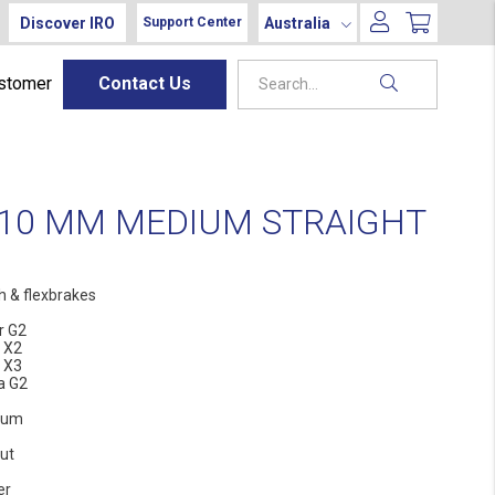
Discover IRO
Australia
Support Center
ustomer
Contact Us
110 MM MEDIUM STRAIGHT
h & flexbrakes
r G2
 X2
 X3
la G2
ium
ut
er