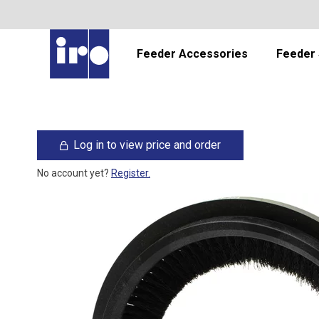
Feeder Accessories
Feeder 
Log in to view price and order
No account yet?
Register.