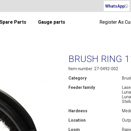
WhatsApp
Spare Parts
Gauge parts
Register As C
BRUSH RING 
Item number: 27-0492-002
Category
Brus
Feeder family
Lase
Luna
Luna
Stel
Hardness
Med
Location
Outp
Loom
Rapi