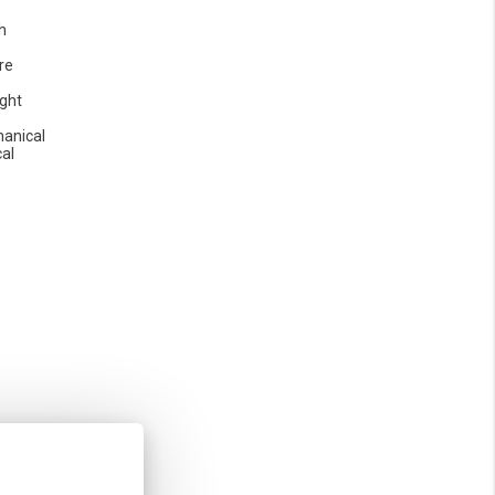
h
re
ight
anical
cal