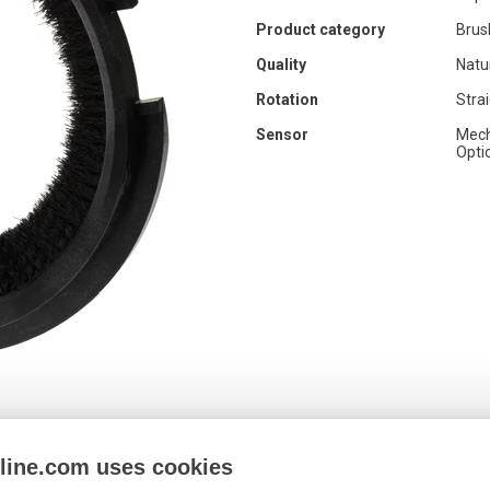
Product category
Brus
Quality
Natu
Rotation
Stra
Sensor
Mech
Opti
nline.com uses cookies