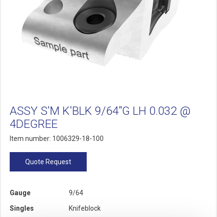
ASSY S'M K'BLK 9/64"G LH 0.032 @
4DEGREE
Item number: 1006329-18-100
Quote Request
Gauge
9/64
Singles
Knifeblock