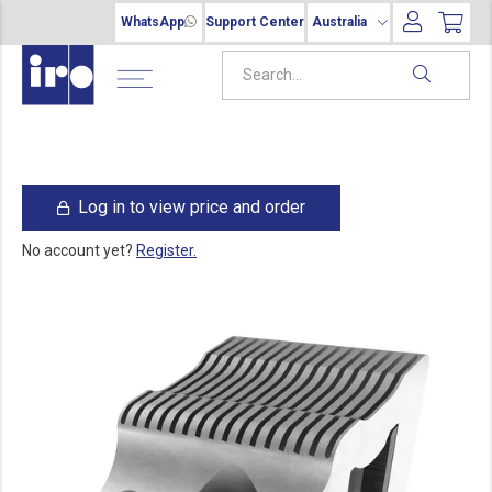
WhatsApp
Support Center
Australia
Log in to view price and order
No account yet?
Register.