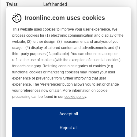
Twist
Left handed
Iroonline.com uses cookies
This website uses cookies to improve your user experience. We
process cookies for (1) electronic communication and display of the
website, (2) further design, (3) measurement and analysis of your
usage , (4) display of tailored content and advertisements and (5)
third-party purposes (if applicable). You can choose to accept or
refuse the use of cookies (with the exception of essential cookies)
for each category. Refusing certain categories of cookies (e.g.
functional cookies or marketing cookies) may impact your user
experience or prevent us from further improving that user
experience. The 'Preferences' button allows you to set or change
your preferences now or later. More information on cookie
processing can be found in our
cookie policy
.
Iroonline.com uses cookies
ave my preferences
Accept all
This website uses cookies to improve your user experience. We process cooki
Reject all
Essential cookies
Always on