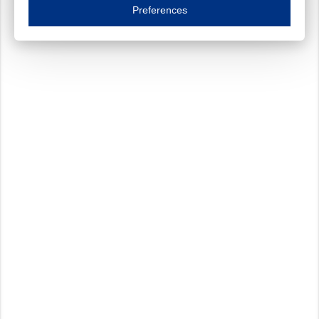
Essential cookies are necessary to ensure the proper functioning of the website such as
Preferences
Functional cookies
Always on
These cookies ensure your optimal use of our website by personalising certain function
Analytical cookies
These cookies track your use of our website and allow us to further improve your ex
Marketing cookies
These cookies enable (personalised) marketing activities including 'retargeting' (show
Third-party cookies
Always on
Our website uses social media plug-ins. In turn, these social media platforms may pro