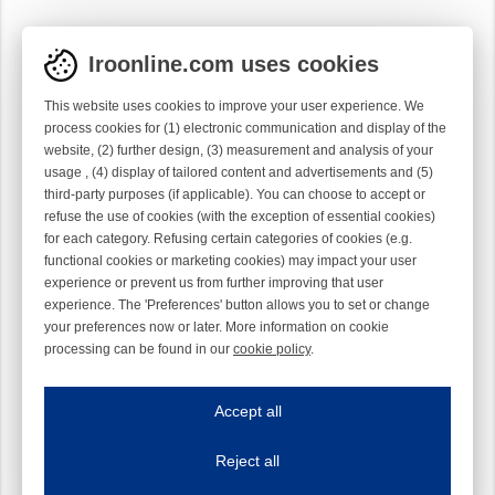
Iroonline.com uses cookies
This website uses cookies to improve your user experience. We
process cookies for (1) electronic communication and display of the
website, (2) further design, (3) measurement and analysis of your
usage , (4) display of tailored content and advertisements and (5)
third-party purposes (if applicable). You can choose to accept or
refuse the use of cookies (with the exception of essential cookies)
for each category. Refusing certain categories of cookies (e.g.
functional cookies or marketing cookies) may impact your user
experience or prevent us from further improving that user
experience. The 'Preferences' button allows you to set or change
your preferences now or later. More information on cookie
processing can be found in our
cookie policy
.
Iroonline.com uses cookies
ave my preferences
Accept all
This website uses cookies to improve your user experience. We process cooki
Reject all
Essential cookies
Always on