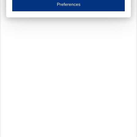
Essential cookies are necessary to ensure the proper functioning of the website such as
Preferences
Functional cookies
Always on
These cookies ensure your optimal use of our website by personalising certain function
Analytical cookies
These cookies track your use of our website and allow us to further improve your ex
Marketing cookies
These cookies enable (personalised) marketing activities including 'retargeting' (show
Third-party cookies
Always on
Our website uses social media plug-ins. In turn, these social media platforms may pro