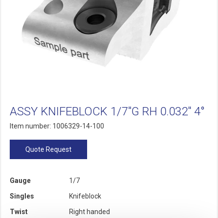
ASSY KNIFEBLOCK 1/7"G RH 0.032" 4°
Item number: 1006329-14-100
Quote Request
Gauge
1/7
Singles
Knifeblock
Twist
Right handed