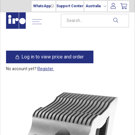
WhatsApp
Support Center
Australia
Log in to view price and order
No account yet?
Register.