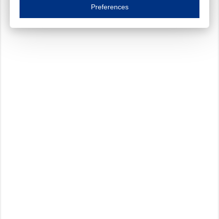
Essential cookies are necessary to ensure the proper functioning of the website such as
Preferences
Functional cookies
Always on
These cookies ensure your optimal use of our website by personalising certain function
Analytical cookies
These cookies track your use of our website and allow us to further improve your ex
Marketing cookies
These cookies enable (personalised) marketing activities including 'retargeting' (show
Third-party cookies
Always on
Our website uses social media plug-ins. In turn, these social media platforms may pro