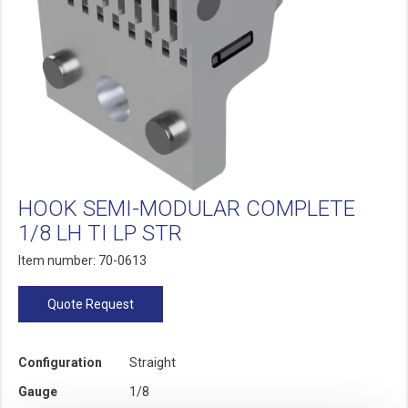
HOOK SEMI-MODULAR COMPLETE
1/8 LH TI LP STR
Item number: 70-0613
Quote Request
Configuration
Straight
Gauge
1/8