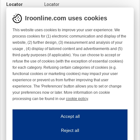
Locator
Locator
Material
Ti
Iroonline.com uses cookies
Twist
Left handed
This website uses cookies to improve your user experience. We
process cookies for (1) electronic communication and display of the
website, (2) further design, (3) measurement and analysis of your
usage , (4) display of tailored content and advertisements and (5)
third-party purposes (if applicable). You can choose to accept or
refuse the use of cookies (with the exception of essential cookies)
for each category. Refusing certain categories of cookies (e.g.
functional cookies or marketing cookies) may impact your user
experience or prevent us from further improving that user
experience. The 'Preferences' button allows you to set or change
your preferences now or later. More information on cookie
processing can be found in our
cookie policy
.
Iroonline.com uses cookies
ave my preferences
Accept all
This website uses cookies to improve your user experience. We process cooki
Reject all
Essential cookies
Always on