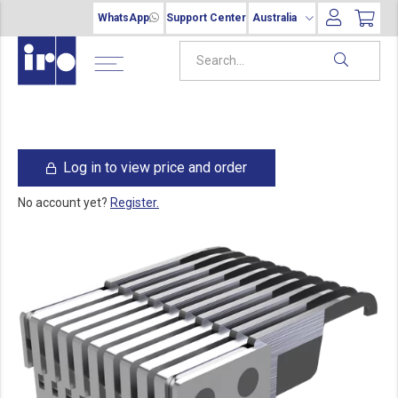
WhatsApp
Support Center
Australia
Log in to view price and order
No account yet?
Register.