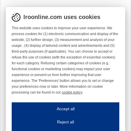
Iroonline.com uses cookies
This website uses cookies to improve your user experience. We
process cookies for (1) electronic communication and display of the
website, (2) further design, (3) measurement and analysis of your
usage , (4) display of tailored content and advertisements and (5)
third-party purposes (if applicable). You can choose to accept or
refuse the use of cookies (with the exception of essential cookies)
for each category. Refusing certain categories of cookies (e.g.
functional cookies or marketing cookies) may impact your user
experience or prevent us from further improving that user
experience. The 'Preferences' button allows you to set or change
your preferences now or later. More information on cookie
processing can be found in our
cookie policy
.
Iroonline.com uses cookies
ave my preferences
Accept all
This website uses cookies to improve your user experience. We process cooki
Reject all
Essential cookies
Always on