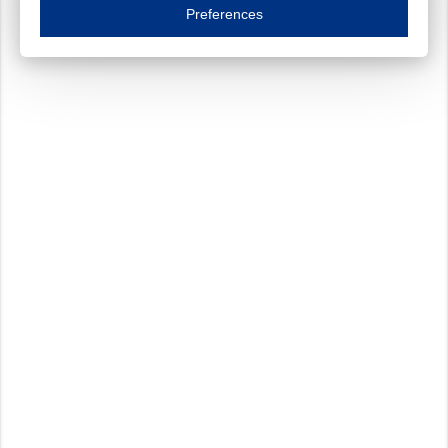
Essential cookies are necessary to ensure the proper functioning of the website such as
Preferences
Functional cookies
Always on
These cookies ensure your optimal use of our website by personalising certain function
Analytical cookies
These cookies track your use of our website and allow us to further improve your ex
Marketing cookies
These cookies enable (personalised) marketing activities including 'retargeting' (show
Third-party cookies
Always on
Our website uses social media plug-ins. In turn, these social media platforms may pro