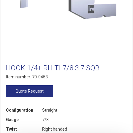
HOOK 1/4+ RH TI 7/8 3.7 SQB
Item number: 70-0453
Quote Request
Configuration
Straight
Gauge
7/8
Twist
Right handed