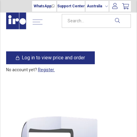
WhatsApp
Support Center
Australia
Log in to view price and order
No account yet?
Register.