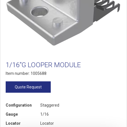
1/16"G LOOPER MODULE
Item number: 1005688
Quote Request
Configuration
Staggered
Gauge
1/16
Locator
Locator