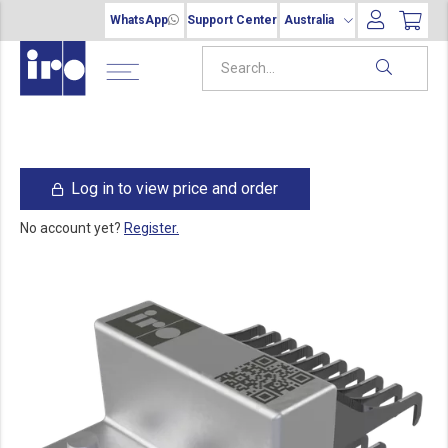
WhatsApp
Support Center
Australia
Log in to view price and order
No account yet?
Register.