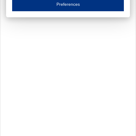
Essential cookies are necessary to ensure the proper functioning of the website such as
Preferences
Functional cookies
Always on
These cookies ensure your optimal use of our website by personalising certain function
Analytical cookies
These cookies track your use of our website and allow us to further improve your ex
Marketing cookies
These cookies enable (personalised) marketing activities including 'retargeting' (show
Third-party cookies
Always on
Our website uses social media plug-ins. In turn, these social media platforms may pro