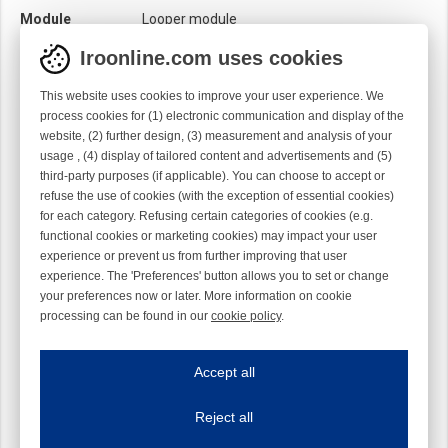
Module
Looper module
Twist
Right handed
Iroonline.com uses cookies
This website uses cookies to improve your user experience. We
process cookies for (1) electronic communication and display of the
website, (2) further design, (3) measurement and analysis of your
usage , (4) display of tailored content and advertisements and (5)
third-party purposes (if applicable). You can choose to accept or
refuse the use of cookies (with the exception of essential cookies)
for each category. Refusing certain categories of cookies (e.g.
functional cookies or marketing cookies) may impact your user
experience or prevent us from further improving that user
experience. The 'Preferences' button allows you to set or change
your preferences now or later. More information on cookie
processing can be found in our
cookie policy
.
Iroonline.com uses cookies
ave my preferences
Accept all
This website uses cookies to improve your user experience. We process cooki
Reject all
Essential cookies
Always on