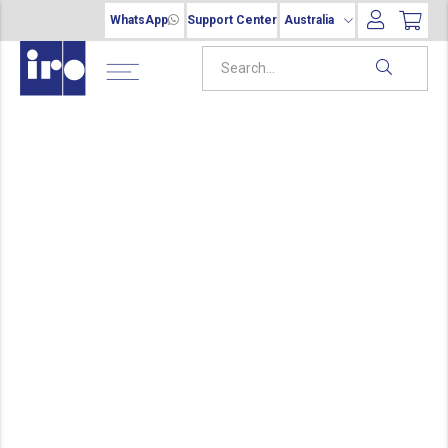
WhatsApp
Support Center
Australia