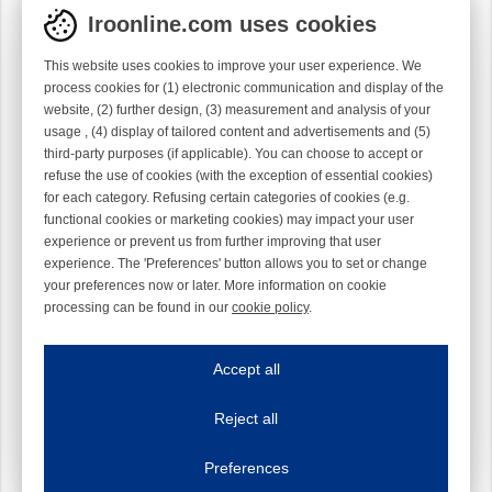
Iroonline.com uses cookies
This website uses cookies to improve your user experience. We
process cookies for (1) electronic communication and display of the
website, (2) further design, (3) measurement and analysis of your
usage , (4) display of tailored content and advertisements and (5)
third-party purposes (if applicable). You can choose to accept or
refuse the use of cookies (with the exception of essential cookies)
for each category. Refusing certain categories of cookies (e.g.
functional cookies or marketing cookies) may impact your user
experience or prevent us from further improving that user
experience. The 'Preferences' button allows you to set or change
your preferences now or later. More information on cookie
processing can be found in our
cookie policy
.
Iroonline.com uses cookies
ave my preferences
Accept all
This website uses cookies to improve your user experience. We process cooki
Reject all
Essential cookies
Always on
Essential cookies are necessary to ensure the proper functioning of the website such as
Preferences
Functional cookies
Always on