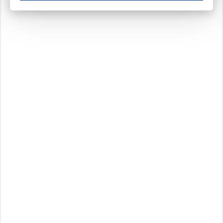
These cookies ensure your optimal use of our website by personalising certain function
Analytical cookies
These cookies track your use of our website and allow us to further improve your ex
Marketing cookies
These cookies enable (personalised) marketing activities including 'retargeting' (show
Third-party cookies
Always on
Our website uses social media plug-ins. In turn, these social media platforms may pro