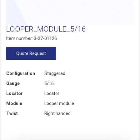
LOOPER_MODULE_5/16
Item number: 3-27-01126
Quote Request
Configuration
Staggered
Gauge
5/16
Locator
Locator
Module
Looper module
Twist
Right handed