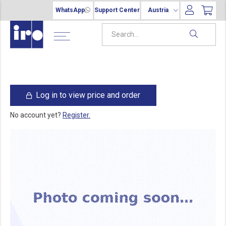
WhatsApp
Support Center
Austria
Log in to view price and order
No account yet?
Register.