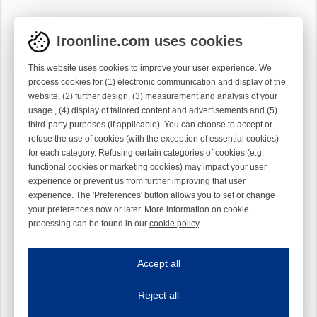
Iroonline.com uses cookies
This website uses cookies to improve your user experience. We
process cookies for (1) electronic communication and display of the
website, (2) further design, (3) measurement and analysis of your
usage , (4) display of tailored content and advertisements and (5)
third-party purposes (if applicable). You can choose to accept or
refuse the use of cookies (with the exception of essential cookies)
for each category. Refusing certain categories of cookies (e.g.
functional cookies or marketing cookies) may impact your user
experience or prevent us from further improving that user
experience. The 'Preferences' button allows you to set or change
your preferences now or later. More information on cookie
processing can be found in our
cookie policy
.
Iroonline.com uses cookies
ave my preferences
Accept all
This website uses cookies to improve your user experience. We process cooki
Reject all
Essential cookies
Always on