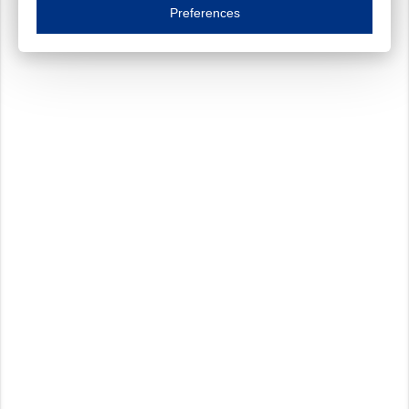
Essential cookies are necessary to ensure the proper functioning of the website such as
Preferences
Functional cookies
Always on
These cookies ensure your optimal use of our website by personalising certain function
Analytical cookies
These cookies track your use of our website and allow us to further improve your ex
Marketing cookies
These cookies enable (personalised) marketing activities including 'retargeting' (show
Third-party cookies
Always on
Our website uses social media plug-ins. In turn, these social media platforms may pro