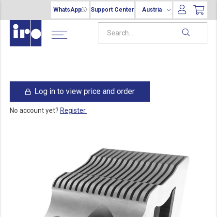
WhatsApp
Support Center
Austria
Log in to view price and order
No account yet?
Register.