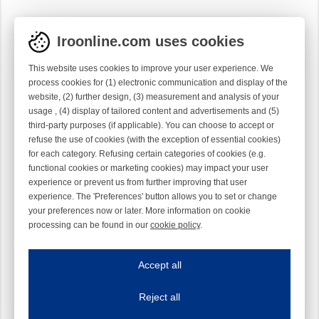
Iroonline.com uses cookies
This website uses cookies to improve your user experience. We
process cookies for (1) electronic communication and display of the
website, (2) further design, (3) measurement and analysis of your
usage , (4) display of tailored content and advertisements and (5)
third-party purposes (if applicable). You can choose to accept or
refuse the use of cookies (with the exception of essential cookies)
for each category. Refusing certain categories of cookies (e.g.
functional cookies or marketing cookies) may impact your user
experience or prevent us from further improving that user
experience. The 'Preferences' button allows you to set or change
your preferences now or later. More information on cookie
processing can be found in our
cookie policy
.
Iroonline.com uses cookies
ave my preferences
Accept all
This website uses cookies to improve your user experience. We process cooki
Reject all
Essential cookies
Always on