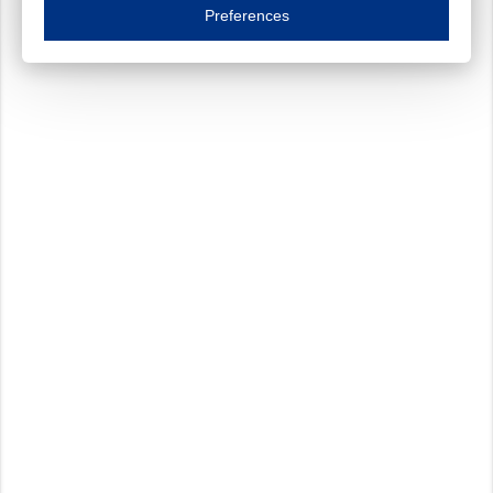
Essential cookies are necessary to ensure the proper functioning of the website such as
Preferences
Functional cookies
Always on
These cookies ensure your optimal use of our website by personalising certain function
Analytical cookies
These cookies track your use of our website and allow us to further improve your ex
Marketing cookies
These cookies enable (personalised) marketing activities including 'retargeting' (show
Third-party cookies
Always on
Our website uses social media plug-ins. In turn, these social media platforms may pro