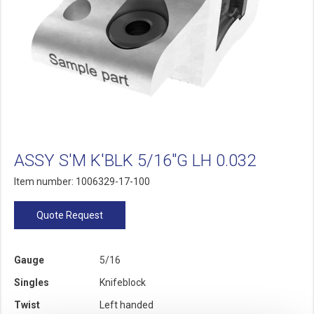
ASSY S'M K'BLK 5/16"G LH 0.032
Item number: 1006329-17-100
Quote Request
Gauge
5/16
Singles
Knifeblock
Twist
Left handed