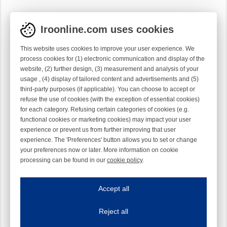
Iroonline.com uses cookies
This website uses cookies to improve your user experience. We
process cookies for (1) electronic communication and display of the
website, (2) further design, (3) measurement and analysis of your
usage , (4) display of tailored content and advertisements and (5)
third-party purposes (if applicable). You can choose to accept or
refuse the use of cookies (with the exception of essential cookies)
for each category. Refusing certain categories of cookies (e.g.
functional cookies or marketing cookies) may impact your user
experience or prevent us from further improving that user
experience. The 'Preferences' button allows you to set or change
your preferences now or later. More information on cookie
processing can be found in our
cookie policy
.
Iroonline.com uses cookies
ave my preferences
Accept all
This website uses cookies to improve your user experience. We process cooki
Reject all
Essential cookies
Always on