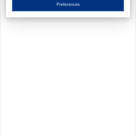
Essential cookies are necessary to ensure the proper functioning of the website such as
Preferences
Functional cookies
Always on
These cookies ensure your optimal use of our website by personalising certain function
Analytical cookies
These cookies track your use of our website and allow us to further improve your ex
Marketing cookies
These cookies enable (personalised) marketing activities including 'retargeting' (show
Third-party cookies
Always on
Our website uses social media plug-ins. In turn, these social media platforms may pro