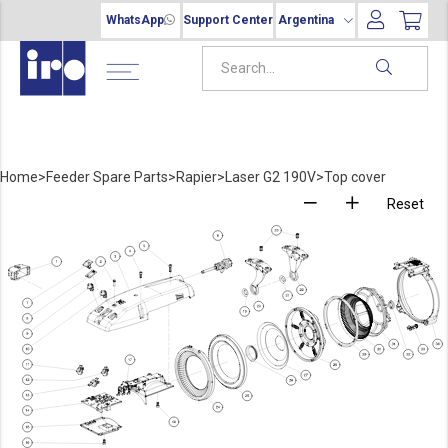
WhatsApp
Support Center
Argentina
Home
>
Feeder Spare Parts
>
Rapier
>
Laser G2 190V
>
Top cover
Reset