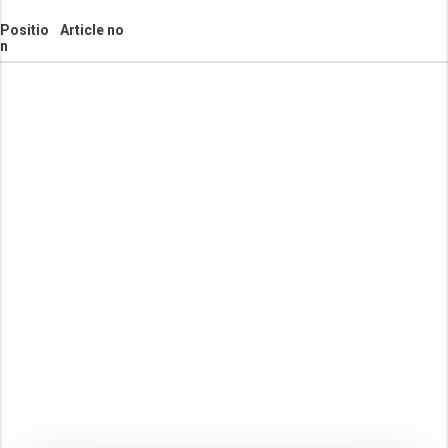
Positio
Article no
n