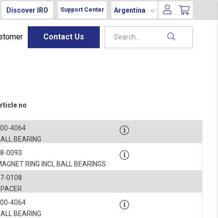
Discover IRO
Argentina
Support Center
ustomer
Contact Us
rticle no
900-4064
BALL BEARING
8-0093
AGNET RING INCL BALL BEARINGS
7-0108
SPACER
900-4064
BALL BEARING