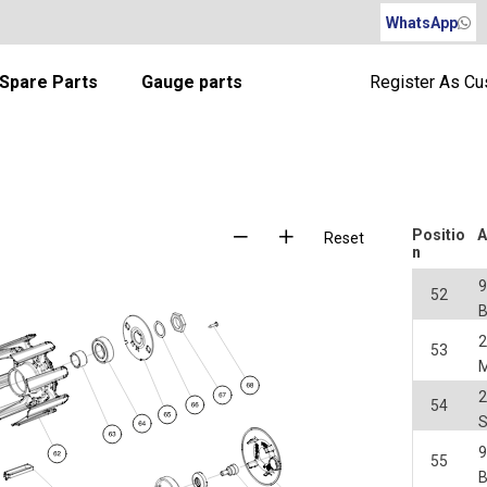
WhatsApp
Spare Parts
Gauge parts
Register As C
Positio
A
Reset
n
52
2
53
M
2
54
55