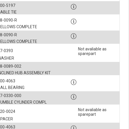
900-5197
ABLE TIE
8-0090-R
BELLOWS COMPLETE
8-0090-R
BELLOWS COMPLETE
Not avaliable as
7-0393
sparepart
WASHER
8-0089-002
NCLINED HUB ASSEMBLY KIT
900-4063
BALL BEARING
7-0330-000
TUMBLE CYLINDER COMPL
Not avaliable as
120-0024
sparepart
SPACER
900-4063