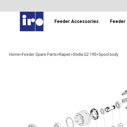
Feeder Accessories
Feeder 
Home
>
Feeder Spare Parts
>
Rapier
>
Stella G2 190
>
Spool body