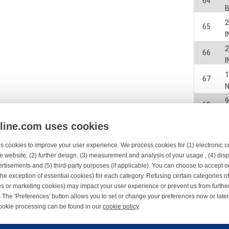
64
2
65
I
2
66
I
67
68
nline.com uses cookies
2
69
s cookies to improve your user experience. We process cookies for (1) electronic
e website, (2) further design, (3) measurement and analysis of your usage , (4) displ
70
C
rtisements and (5) third-party purposes (if applicable). You can choose to accept o
the exception of essential cookies) for each category. Refusing certain categories of
2
71
es or marketing cookies) may impact your user experience or prevent us from furthe
 The 'Preferences' button allows you to set or change your preferences now or late
9
ookie processing can be found in our
cookie policy
.
72
ne.com uses cookies