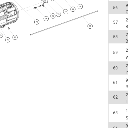
56
C
2
57
2
58
2
59
2
60
I
61
2
62
63