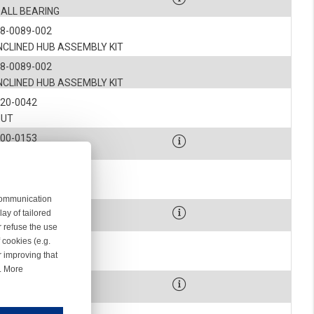
BALL BEARING
8-0089-002
NCLINED HUB ASSEMBLY KIT
8-0089-002
NCLINED HUB ASSEMBLY KIT
120-0042
NUT
900-0153
SCREW
7-0078
BELLOWS
 communication
900-9055
ay of tailored
LIP
r refuse the use
 cookies (e.g.
7-0361-012
r improving that
SPOOL BODY
r. More
00-0327-001
SCREW