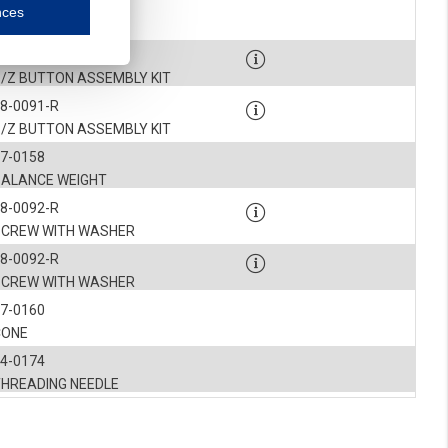
7-0513
nces
mmunication and display of the website, (2) further design, (3) measurement and anal
INSERT
8-0091-R
S/Z BUTTON ASSEMBLY KIT
ty.
8-0091-R
S/Z BUTTON ASSEMBLY KIT
inding you of choices, your preferred language or your location.
7-0158
ookies, we know which pages are most and least popular and can see how visitors move around the
BALANCE WEIGHT
8-0092-R
nd other platforms.
SCREW WITH WASHER
8-0092-R
rposes.
SCREW WITH WASHER
7-0160
CONE
4-0174
THREADING NEEDLE