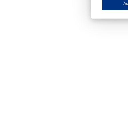
Save my preferences
Ac
This website use
Essential cookies
Essential cookies
Functional cooki
These cookies ens
Analytical cookie
These cookies tr
Marketing cookie
These cookies ena
Third-party cooki
Our website uses 