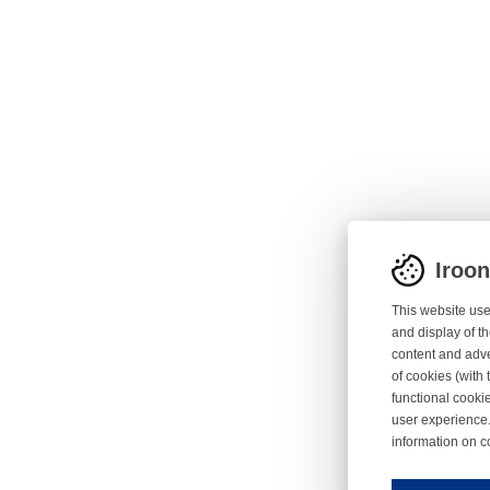
Iroo
This website use
and display of th
content and adve
of cookies (with 
functional cooki
user experience.
information on c
Iroonli