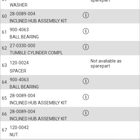
sparepart
WASHER
28-0089-004
60
INCLINED HUB ASSEMBLY KIT
900-4063
61
BALL BEARING
27-0330-000
62
TUMBLE CYLINDER COMPL
Not avaliable as
120-0024
63
sparepart
SPACER
900-4063
64
BALL BEARING
28-0089-004
65
INCLINED HUB ASSEMBLY KIT
28-0089-004
66
INCLINED HUB ASSEMBLY KIT
120-0042
67
NUT