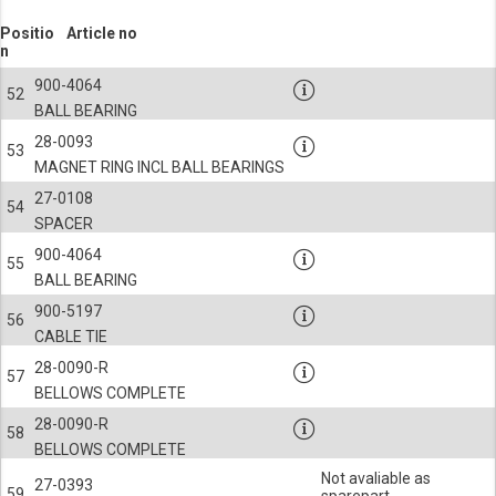
Positio
Article no
n
900-4064
52
BALL BEARING
28-0093
53
MAGNET RING INCL BALL BEARINGS
27-0108
54
SPACER
900-4064
55
BALL BEARING
900-5197
56
CABLE TIE
28-0090-R
57
BELLOWS COMPLETE
28-0090-R
58
BELLOWS COMPLETE
Not avaliable as
27-0393
59