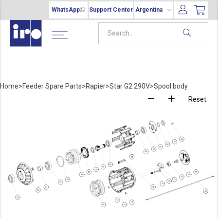
WhatsApp
Support Center
Argentina
Home
>
Feeder Spare Parts
>
Rapier
>
Star G2 290V
>
Spool body
Reset