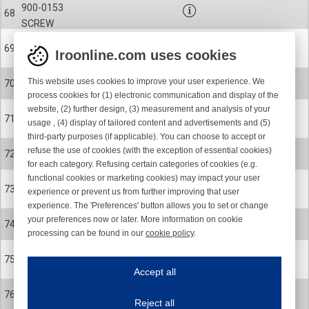
900-0153
68
SCREW
27-0078
69
Iroonline.com uses cookies
BELLOWS
900-9055
This website uses cookies to improve your user experience. We
70
CLIP
process cookies for (1) electronic communication and display of the
website, (2) further design, (3) measurement and analysis of your
27-0361-012
71
usage , (4) display of tailored content and advertisements and (5)
SPOOL BODY
third-party purposes (if applicable). You can choose to accept or
900-0327-001
refuse the use of cookies (with the exception of essential cookies)
72
SCREW
for each category. Refusing certain categories of cookies (e.g.
functional cookies or marketing cookies) may impact your user
27-0513
73
experience or prevent us from further improving that user
INSERT
experience. The 'Preferences' button allows you to set or change
28-0091-R
your preferences now or later. More information on cookie
74
processing can be found in our
cookie policy
.
S/Z BUTTON ASSEMBLY KIT
Iroonline.com uses cookies
28-0091-R
75
ave my preferences
S/Z BUTTON ASSEMBLY KIT
Accept all
This website uses cookies to improve your user experience. We process cooki
27-0158
76
Reject all
BALANCE WEIGHT