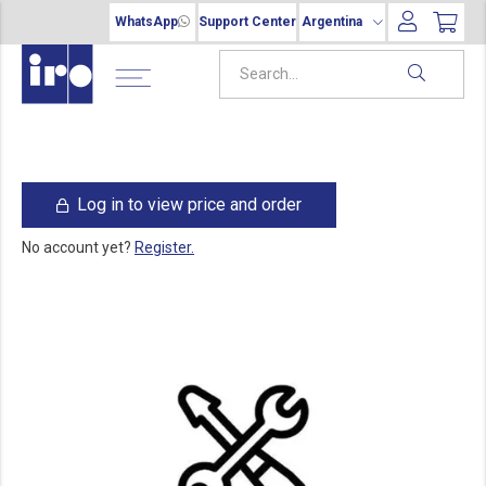
WhatsApp
Support Center
Argentina
Log in to view price and order
No account yet?
Register.