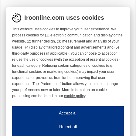
Iroonline.com uses cookies
This website uses cookies to improve your user experience. We
process cookies for (1) electronic communication and display of the
website, (2) further design, (3) measurement and analysis of your
usage , (4) display of tailored content and advertisements and (5)
third-party purposes (if applicable). You can choose to accept or
refuse the use of cookies (with the exception of essential cookies)
for each category. Refusing certain categories of cookies (e.g.
functional cookies or marketing cookies) may impact your user
experience or prevent us from further improving that user
experience. The 'Preferences' button allows you to set or change
your preferences now or later. More information on cookie
processing can be found in our
cookie policy
.
Iroonline.com uses cookies
ave my preferences
Accept all
This website uses cookies to improve your user experience. We process cooki
Reject all
Essential cookies
Always on