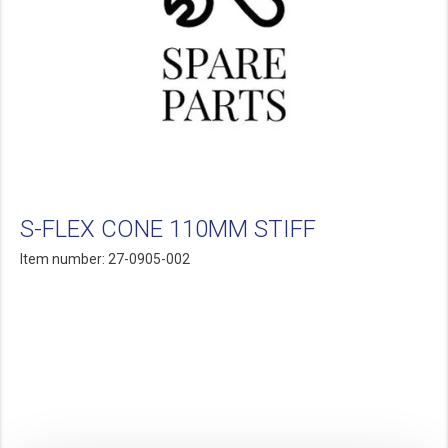
S-FLEX CONE 110MM STIFF
Item number: 27-0905-002