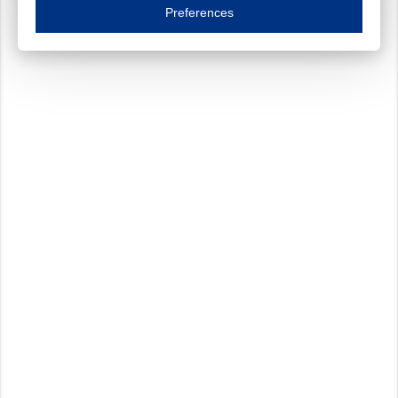
Essential cookies are necessary to ensure the proper functioning of the website such as
Preferences
Functional cookies
Always on
These cookies ensure your optimal use of our website by personalising certain function
Analytical cookies
These cookies track your use of our website and allow us to further improve your ex
Marketing cookies
These cookies enable (personalised) marketing activities including 'retargeting' (show
Third-party cookies
Always on
Our website uses social media plug-ins. In turn, these social media platforms may pro