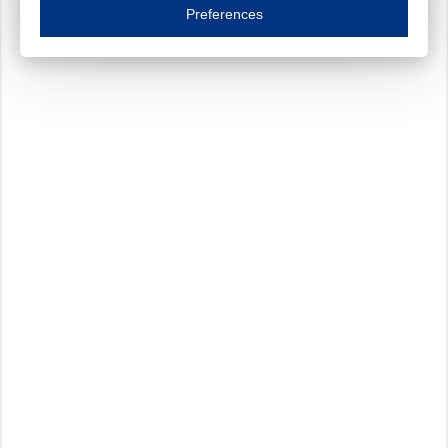
Essential cookies are necessary to ensure the proper functioning of the website such as
Preferences
Functional cookies
Always on
These cookies ensure your optimal use of our website by personalising certain function
Analytical cookies
These cookies track your use of our website and allow us to further improve your ex
Marketing cookies
These cookies enable (personalised) marketing activities including 'retargeting' (show
Third-party cookies
Always on
Our website uses social media plug-ins. In turn, these social media platforms may pro