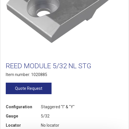
REED MODULE 5/32 NL STG
Item number: 1020885
Quote Request
Configuration
Staggered "I" & "Y"
Gauge
5/32
Locator
No locator