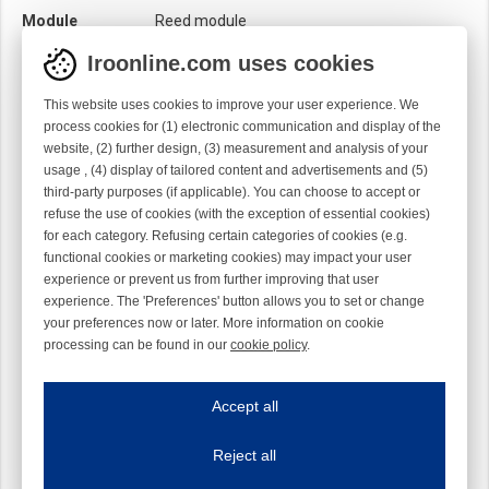
Module
Reed module
Iroonline.com uses cookies
This website uses cookies to improve your user experience. We
process cookies for (1) electronic communication and display of the
website, (2) further design, (3) measurement and analysis of your
usage , (4) display of tailored content and advertisements and (5)
third-party purposes (if applicable). You can choose to accept or
refuse the use of cookies (with the exception of essential cookies)
for each category. Refusing certain categories of cookies (e.g.
functional cookies or marketing cookies) may impact your user
experience or prevent us from further improving that user
experience. The 'Preferences' button allows you to set or change
your preferences now or later. More information on cookie
processing can be found in our
cookie policy
.
Iroonline.com uses cookies
ave my preferences
Accept all
This website uses cookies to improve your user experience. We process cooki
Reject all
Essential cookies
Always on