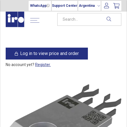
WhatsApp
Support Center
Argentina
Log in to view price and order
No account yet?
Register.