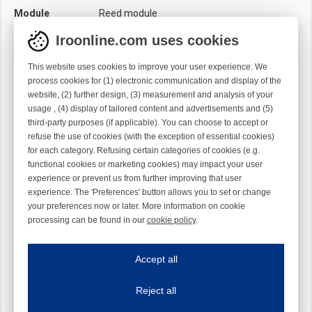
Module
Reed module
Iroonline.com uses cookies
This website uses cookies to improve your user experience. We
process cookies for (1) electronic communication and display of the
website, (2) further design, (3) measurement and analysis of your
usage , (4) display of tailored content and advertisements and (5)
third-party purposes (if applicable). You can choose to accept or
refuse the use of cookies (with the exception of essential cookies)
for each category. Refusing certain categories of cookies (e.g.
functional cookies or marketing cookies) may impact your user
experience or prevent us from further improving that user
experience. The 'Preferences' button allows you to set or change
your preferences now or later. More information on cookie
processing can be found in our
cookie policy
.
Iroonline.com uses cookies
ave my preferences
Accept all
This website uses cookies to improve your user experience. We process cooki
Reject all
Essential cookies
Always on