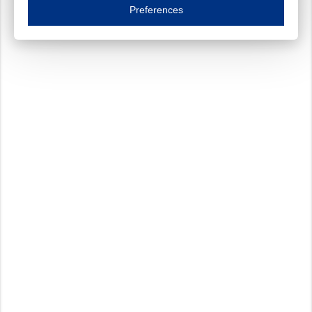
Essential cookies are necessary to ensure the proper functioning of the website such as
Preferences
Functional cookies
Always on
These cookies ensure your optimal use of our website by personalising certain function
Analytical cookies
These cookies track your use of our website and allow us to further improve your ex
Marketing cookies
These cookies enable (personalised) marketing activities including 'retargeting' (show
Third-party cookies
Always on
Our website uses social media plug-ins. In turn, these social media platforms may pro