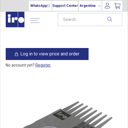
WhatsApp
Support Center
Argentina
Log in to view price and order
No account yet?
Register.