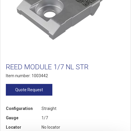
REED MODULE 1/7 NL STR
Item number: 1003442
Quote Request
Configuration
Straight
Gauge
1/7
Locator
No locator