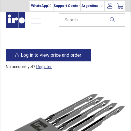
WhatsApp
Support Center
Argentina
Log in to view price and order
No account yet?
Register.