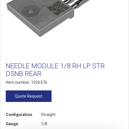
NEEDLE MODULE 1/8 RH LP STR
DSNB REAR
Item number: 1026376
Quote Request
Configuration
Straight
Gauge
1/8