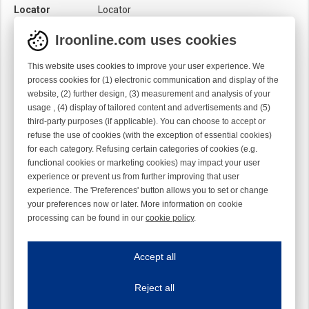
Locator
Locator
Module
Needle module
Iroonline.com uses cookies
Twist
Right handed
This website uses cookies to improve your user experience. We
process cookies for (1) electronic communication and display of the
website, (2) further design, (3) measurement and analysis of your
usage , (4) display of tailored content and advertisements and (5)
third-party purposes (if applicable). You can choose to accept or
refuse the use of cookies (with the exception of essential cookies)
for each category. Refusing certain categories of cookies (e.g.
functional cookies or marketing cookies) may impact your user
experience or prevent us from further improving that user
experience. The 'Preferences' button allows you to set or change
your preferences now or later. More information on cookie
processing can be found in our
cookie policy
.
Iroonline.com uses cookies
ave my preferences
Accept all
This website uses cookies to improve your user experience. We process cooki
Reject all
Essential cookies
Always on