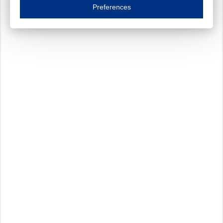
Essential cookies are necessary to ensure the proper functioning of the website such as
Preferences
Functional cookies
Always on
These cookies ensure your optimal use of our website by personalising certain function
Analytical cookies
These cookies track your use of our website and allow us to further improve your ex
Marketing cookies
These cookies enable (personalised) marketing activities including 'retargeting' (show
Third-party cookies
Always on
Our website uses social media plug-ins. In turn, these social media platforms may pro