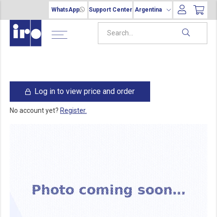
WhatsApp
Support Center
Argentina
Log in to view price and order
No account yet?
Register.