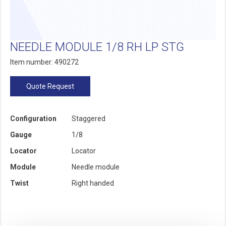
NEEDLE MODULE 1/8 RH LP STG
Item number: 490272
Quote Request
Configuration
Staggered
Gauge
1/8
Locator
Locator
Module
Needle module
Twist
Right handed