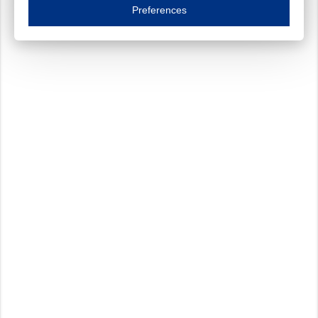
Essential cookies are necessary to ensure the proper functioning of the website such as
Preferences
Functional cookies
Always on
These cookies ensure your optimal use of our website by personalising certain function
Analytical cookies
These cookies track your use of our website and allow us to further improve your ex
Marketing cookies
These cookies enable (personalised) marketing activities including 'retargeting' (show
Third-party cookies
Always on
Our website uses social media plug-ins. In turn, these social media platforms may pro