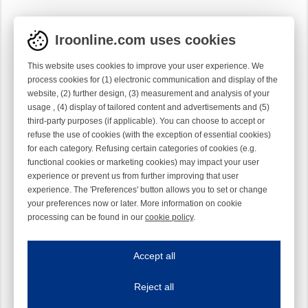
Iroonline.com uses cookies
This website uses cookies to improve your user experience. We
process cookies for (1) electronic communication and display of the
website, (2) further design, (3) measurement and analysis of your
usage , (4) display of tailored content and advertisements and (5)
third-party purposes (if applicable). You can choose to accept or
refuse the use of cookies (with the exception of essential cookies)
for each category. Refusing certain categories of cookies (e.g.
functional cookies or marketing cookies) may impact your user
experience or prevent us from further improving that user
experience. The 'Preferences' button allows you to set or change
your preferences now or later. More information on cookie
processing can be found in our
cookie policy
.
Iroonline.com uses cookies
ave my preferences
Accept all
This website uses cookies to improve your user experience. We process cooki
Reject all
Essential cookies
Always on