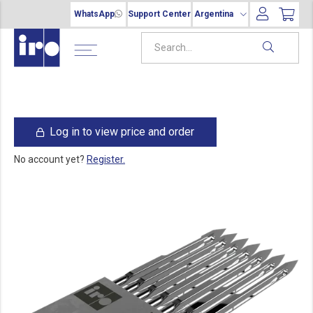
WhatsApp
Support Center
Argentina
Log in to view price and order
No account yet?
Register.