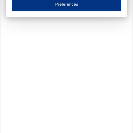
Essential cookies are necessary to ensure the proper functioning of the website such as
Preferences
Functional cookies
Always on
These cookies ensure your optimal use of our website by personalising certain function
Analytical cookies
These cookies track your use of our website and allow us to further improve your ex
Marketing cookies
These cookies enable (personalised) marketing activities including 'retargeting' (show
Third-party cookies
Always on
Our website uses social media plug-ins. In turn, these social media platforms may pro