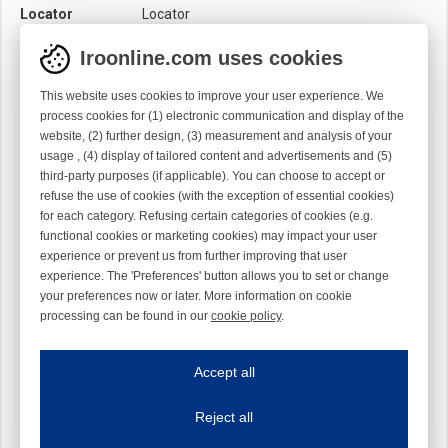
Locator
Locator
Module
Needle module
Iroonline.com uses cookies
Twist
Right handed
This website uses cookies to improve your user experience. We
process cookies for (1) electronic communication and display of the
website, (2) further design, (3) measurement and analysis of your
usage , (4) display of tailored content and advertisements and (5)
third-party purposes (if applicable). You can choose to accept or
refuse the use of cookies (with the exception of essential cookies)
for each category. Refusing certain categories of cookies (e.g.
functional cookies or marketing cookies) may impact your user
experience or prevent us from further improving that user
experience. The 'Preferences' button allows you to set or change
your preferences now or later. More information on cookie
processing can be found in our
cookie policy
.
Iroonline.com uses cookies
ave my preferences
Accept all
This website uses cookies to improve your user experience. We process cooki
Reject all
Essential cookies
Always on