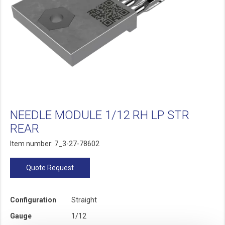
NEEDLE MODULE 1/12 RH LP STR
REAR
Item number: 7_3-27-78602
Quote Request
Configuration
Straight
Gauge
1/12