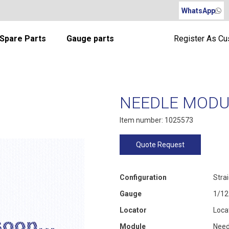
WhatsApp
Spare Parts
Gauge parts
Register As C
NEEDLE MODUL
Item number: 1025573
Quote Request
Configuration
Stra
Gauge
1/12
Locator
Loca
Module
Need