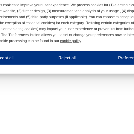
s cookies to improve your user experience. We process cookies for (1) electronic
e website, (2) further design, (3) measurement and analysis of your usage , (4) displ
rtisements and (5) third-party purposes (if applicable). You can choose to accept o
the exception of essential cookies) for each category. Refusing certain categories of
es or marketing cookies) may impact your user experience or prevent us from furthe
 The 'Preferences' button allows you to set or change your preferences now or late
ookie processing can be found in our
cookie policy
.
ne.com uses cookies
cept all
Reject all
Prefere
s cookies to improve your user experience. We process cookies for (1) electronic co
Always on
 are necessary to ensure the proper functioning of the website such as for security and accessibili
es
Always on
ure your optimal use of our website by personalising certain functionalities. For example, by rem
s
ack your use of our website and allow us to further improve your experience. Thanks to these c
s
ble (personalised) marketing activities including 'retargeting' (showing advertisements) on own a
es
Always on
social media plug-ins. In turn, these social media platforms may process cookies for their own pu