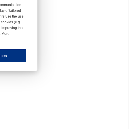
 communication
ay of tailored
r refuse the use
 cookies (e.g.
r improving that
r. More
nces
mmunication and display of the website, (2) further design, (3) measurement and anal
ty.
inding you of choices, your preferred language or your location.
ookies, we know which pages are most and least popular and can see how visitors move around the
nd other platforms.
rposes.