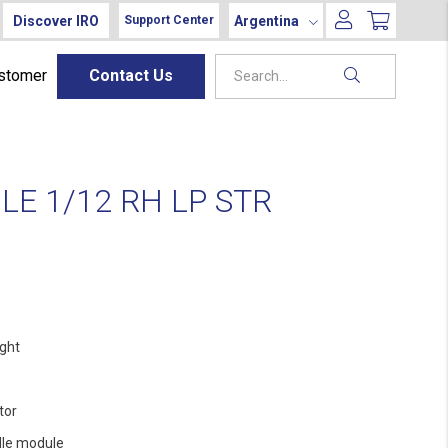
Discover IRO
Argentina
Support Center
ustomer
Contact Us
E 1/12 RH LP STR
ight
tor
le module