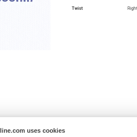
Twist
Righ
nline.com uses cookies