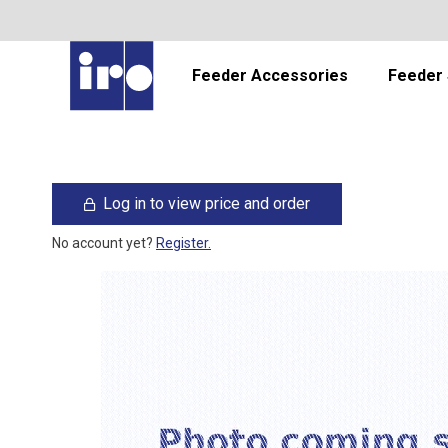
Feeder Accessories
Feeder 
Log in to view price and order
No account yet?
Register.