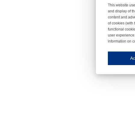
This website use
and display of th
content and adve
of cookies (with 
functional cooki
user experience.
information on c
Iroonli
Save my preferences
Ac
This website use
Essential cookies
Essential cookies
Functional cooki
These cookies ens
Analytical cookie
These cookies tr
Marketing cookie
These cookies ena
Third-party cooki
Our website uses 