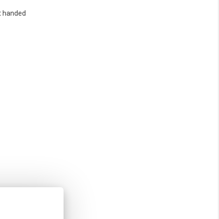
t handed