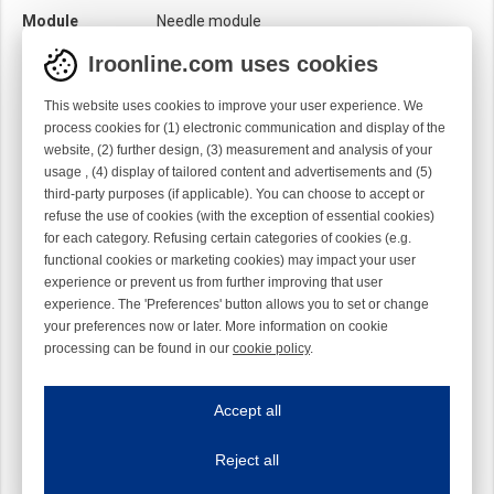
Module
Needle module
Twist
Right handed
Iroonline.com uses cookies
This website uses cookies to improve your user experience. We
process cookies for (1) electronic communication and display of the
website, (2) further design, (3) measurement and analysis of your
usage , (4) display of tailored content and advertisements and (5)
third-party purposes (if applicable). You can choose to accept or
refuse the use of cookies (with the exception of essential cookies)
for each category. Refusing certain categories of cookies (e.g.
functional cookies or marketing cookies) may impact your user
experience or prevent us from further improving that user
experience. The 'Preferences' button allows you to set or change
your preferences now or later. More information on cookie
processing can be found in our
cookie policy
.
Iroonline.com uses cookies
ave my preferences
Accept all
This website uses cookies to improve your user experience. We process cooki
Reject all
Essential cookies
Always on