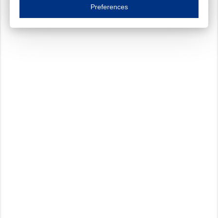
Essential cookies are necessary to ensure the proper functioning of the website such as
Preferences
Functional cookies
Always on
These cookies ensure your optimal use of our website by personalising certain function
Analytical cookies
These cookies track your use of our website and allow us to further improve your ex
Marketing cookies
These cookies enable (personalised) marketing activities including 'retargeting' (show
Third-party cookies
Always on
Our website uses social media plug-ins. In turn, these social media platforms may pro