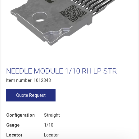
NEEDLE MODULE 1/10 RH LP STR
Item number: 1012343
Quote Request
Configuration
Straight
Gauge
1/10
Locator
Locator