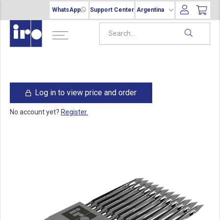
WhatsApp
Support Center
Argentina
Log in to view price and order
No account yet?
Register.