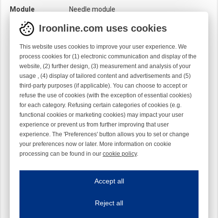
Module
Needle module
Twist
Right handed
Iroonline.com uses cookies
This website uses cookies to improve your user experience. We
process cookies for (1) electronic communication and display of the
website, (2) further design, (3) measurement and analysis of your
usage , (4) display of tailored content and advertisements and (5)
third-party purposes (if applicable). You can choose to accept or
refuse the use of cookies (with the exception of essential cookies)
for each category. Refusing certain categories of cookies (e.g.
functional cookies or marketing cookies) may impact your user
experience or prevent us from further improving that user
experience. The 'Preferences' button allows you to set or change
your preferences now or later. More information on cookie
processing can be found in our
cookie policy
.
Iroonline.com uses cookies
ave my preferences
Accept all
This website uses cookies to improve your user experience. We process cooki
Reject all
Essential cookies
Always on