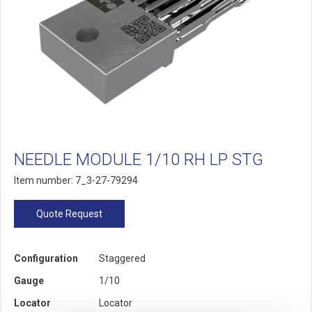
NEEDLE MODULE 1/10 RH LP STG
Item number: 7_3-27-79294
Quote Request
Configuration
Staggered
Gauge
1/10
Locator
Locator