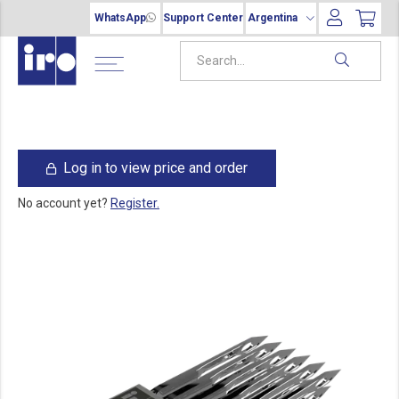
WhatsApp
Support Center
Argentina
Log in to view price and order
No account yet?
Register.