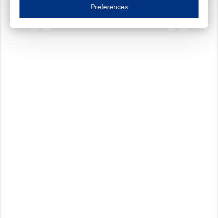
Essential cookies are necessary to ensure the proper functioning of the website such as
Preferences
Functional cookies
Always on
These cookies ensure your optimal use of our website by personalising certain function
Analytical cookies
These cookies track your use of our website and allow us to further improve your ex
Marketing cookies
These cookies enable (personalised) marketing activities including 'retargeting' (show
Third-party cookies
Always on
Our website uses social media plug-ins. In turn, these social media platforms may pro