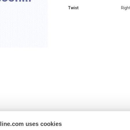
Twist
Righ
nline.com uses cookies