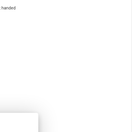
t handed