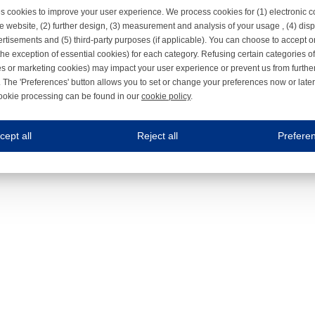
s cookies to improve your user experience. We process cookies for (1) electronic
e website, (2) further design, (3) measurement and analysis of your usage , (4) displ
rtisements and (5) third-party purposes (if applicable). You can choose to accept o
the exception of essential cookies) for each category. Refusing certain categories of
es or marketing cookies) may impact your user experience or prevent us from furthe
 The 'Preferences' button allows you to set or change your preferences now or late
ookie processing can be found in our
cookie policy
.
ne.com uses cookies
cept all
Reject all
Prefere
s cookies to improve your user experience. We process cookies for (1) electronic co
Always on
 are necessary to ensure the proper functioning of the website such as for security and accessibili
es
Always on
ure your optimal use of our website by personalising certain functionalities. For example, by rem
s
ack your use of our website and allow us to further improve your experience. Thanks to these c
s
ble (personalised) marketing activities including 'retargeting' (showing advertisements) on own a
es
Always on
social media plug-ins. In turn, these social media platforms may process cookies for their own pu