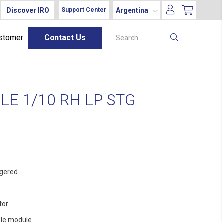
Discover IRO
Argentina
Support Center
ustomer
Contact Us
E 1/10 RH LP STG
gered
tor
le module