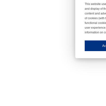
This website use
and display of th
content and adve
of cookies (with 
functional cooki
user experience.
information on c
Iroonli
Save my preferences
Ac
This website use
Essential cookies
Essential cookies
Functional cooki
These cookies ens
Analytical cookie
These cookies tr
Marketing cookie
These cookies ena
Third-party cooki
Our website uses 