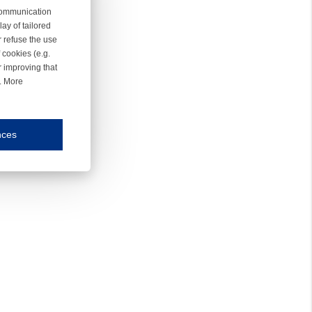
 communication
ay of tailored
r refuse the use
 cookies (e.g.
r improving that
r. More
nces
mmunication and display of the website, (2) further design, (3) measurement and anal
ty.
inding you of choices, your preferred language or your location.
ookies, we know which pages are most and least popular and can see how visitors move around the
nd other platforms.
rposes.