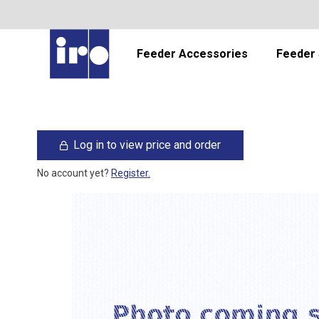
Feeder Accessories
Feeder 
Log in to view price and order
No account yet?
Register.