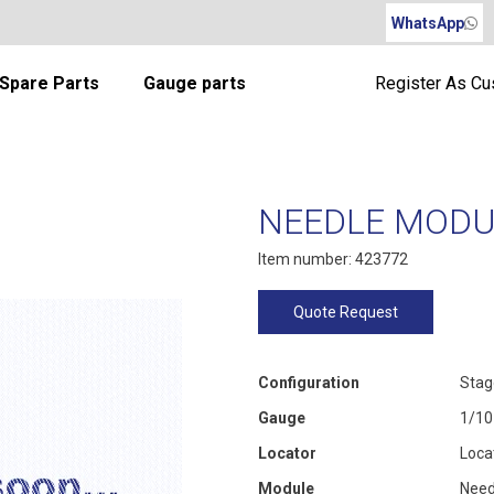
WhatsApp
Spare Parts
Gauge parts
Register As C
NEEDLE MODUL
Item number: 423772
Quote Request
Configuration
Stag
Gauge
1/10
Locator
Loca
Module
Need