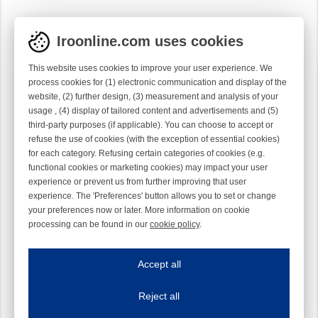
Iroonline.com uses cookies
This website uses cookies to improve your user experience. We
process cookies for (1) electronic communication and display of the
website, (2) further design, (3) measurement and analysis of your
usage , (4) display of tailored content and advertisements and (5)
third-party purposes (if applicable). You can choose to accept or
refuse the use of cookies (with the exception of essential cookies)
for each category. Refusing certain categories of cookies (e.g.
functional cookies or marketing cookies) may impact your user
experience or prevent us from further improving that user
experience. The 'Preferences' button allows you to set or change
your preferences now or later. More information on cookie
processing can be found in our
cookie policy
.
Iroonline.com uses cookies
ave my preferences
Accept all
This website uses cookies to improve your user experience. We process cooki
Reject all
Essential cookies
Always on