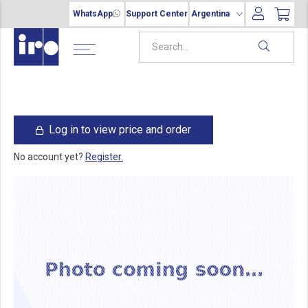
WhatsApp
Support Center
Argentina
Log in to view price and order
No account yet?
Register.