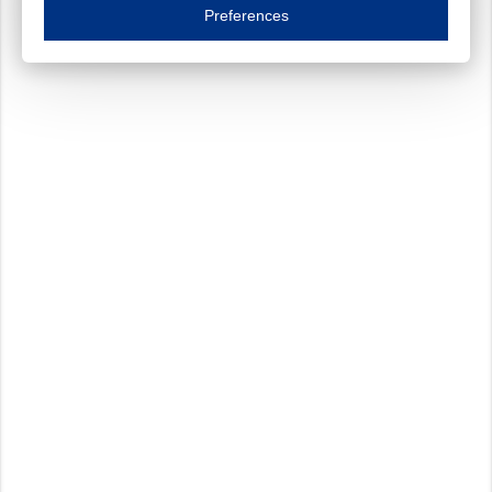
Essential cookies are necessary to ensure the proper functioning of the website such as
Preferences
Functional cookies
Always on
These cookies ensure your optimal use of our website by personalising certain function
Analytical cookies
These cookies track your use of our website and allow us to further improve your ex
Marketing cookies
These cookies enable (personalised) marketing activities including 'retargeting' (show
Third-party cookies
Always on
Our website uses social media plug-ins. In turn, these social media platforms may pro