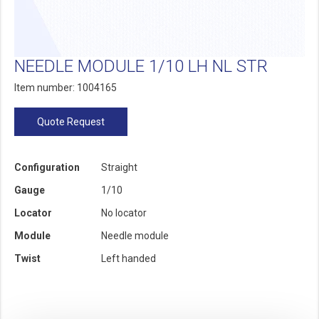
NEEDLE MODULE 1/10 LH NL STR
Item number: 1004165
Quote Request
Configuration
Straight
Gauge
1/10
Locator
No locator
Module
Needle module
Twist
Left handed