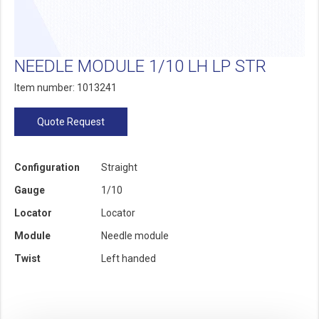
NEEDLE MODULE 1/10 LH LP STR
Item number: 1013241
Quote Request
Configuration
Straight
Gauge
1/10
Locator
Locator
Module
Needle module
Twist
Left handed