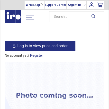
WhatsApp
Support Center
Argentina
Log in to view price and order
No account yet?
Register.