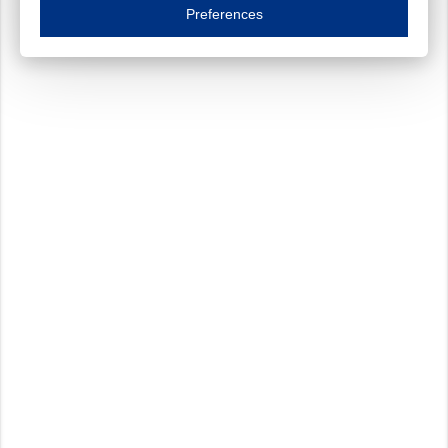
Essential cookies are necessary to ensure the proper functioning of the website such as
Preferences
Functional cookies
Always on
These cookies ensure your optimal use of our website by personalising certain function
Analytical cookies
These cookies track your use of our website and allow us to further improve your ex
Marketing cookies
These cookies enable (personalised) marketing activities including 'retargeting' (show
Third-party cookies
Always on
Our website uses social media plug-ins. In turn, these social media platforms may pro