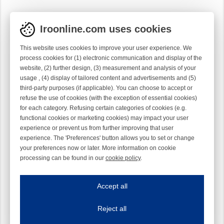
Iroonline.com uses cookies
This website uses cookies to improve your user experience. We
process cookies for (1) electronic communication and display of the
website, (2) further design, (3) measurement and analysis of your
usage , (4) display of tailored content and advertisements and (5)
third-party purposes (if applicable). You can choose to accept or
refuse the use of cookies (with the exception of essential cookies)
for each category. Refusing certain categories of cookies (e.g.
functional cookies or marketing cookies) may impact your user
experience or prevent us from further improving that user
experience. The 'Preferences' button allows you to set or change
your preferences now or later. More information on cookie
processing can be found in our
cookie policy
.
Iroonline.com uses cookies
ave my preferences
Accept all
This website uses cookies to improve your user experience. We process cooki
Reject all
Essential cookies
Always on