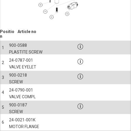
Positio
Article no
n
900-0588
1
PLASTITE SCREW
24-0787-001
2
VALVE EYELET
900-0218
3
SCREW
24-0790-001
4
VALVE COMPL
900-0187
5
SCREW
24-0021-001K
6
MOTOR FLANGE