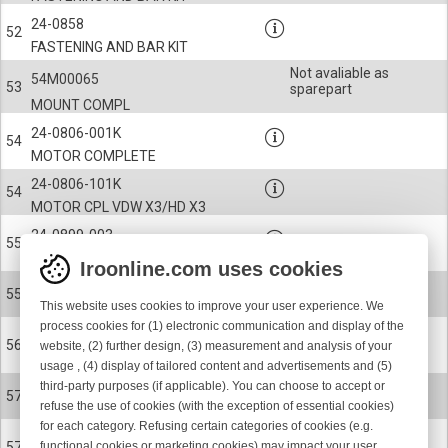
24-0858
52
FASTENING AND BAR KIT
Not avaliable as
54M00065
53
sparepart
MOUNT COMPL
24-0806-001K
54
MOTOR COMPLETE
24-0806-101K
54
MOTOR CPL VDW X3/HD X3
24-0899-003
55
ROTOR COMPLETE KIT
Iroonline.com uses cookies
24-0899-004
55
This website uses cookies to improve your user experience. We
ROTOR COMPLETE KIT
process cookies for (1) electronic communication and display of the
900-9314
56
website, (2) further design, (3) measurement and analysis of your
KEY
usage , (4) display of tailored content and advertisements and (5)
third-party purposes (if applicable). You can choose to accept or
24-0778-001
57
refuse the use of cookies (with the exception of essential cookies)
EYELET, MOTOR SHAFT VDW X3
for each category. Refusing certain categories of cookies (e.g.
24-0778-002
functional cookies or marketing cookies) may impact your user
57