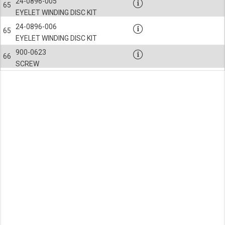
24-0896-005
65
EYELET WINDING DISC KIT
24-0896-006
65
EYELET WINDING DISC KIT
900-0623
66
SCREW