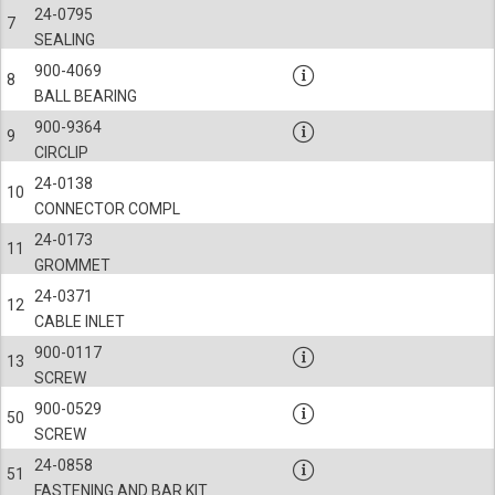
24-0795
7
SEALING
900-4069
8
BALL BEARING
900-9364
9
CIRCLIP
24-0138
10
CONNECTOR COMPL
24-0173
11
GROMMET
24-0371
12
CABLE INLET
900-0117
13
SCREW
900-0529
50
SCREW
24-0858
51
FASTENING AND BAR KIT