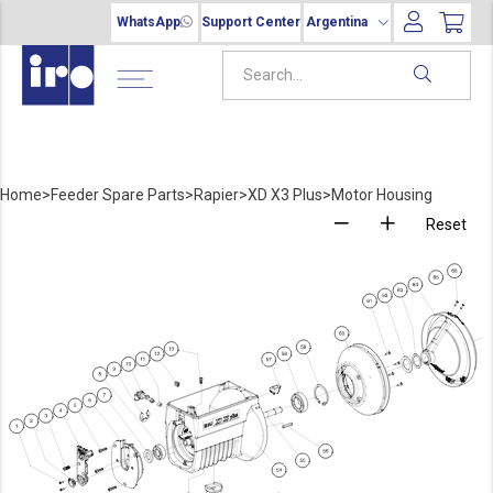
WhatsApp
Support Center
Argentina
Home
>
Feeder Spare Parts
>
Rapier
>
XD X3 Plus
>
Motor Housing
Reset