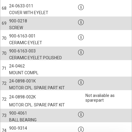
24-0633-011
68
COVER WITH EYELET
900-0218
69
SCREW
900-6163-001
70
CERAMIC EYELET
900-6163-003
70
CERAMIC EYELET POLISHED
24-0462
71
MOUNT COMPL
24-0898-001K
72
MOTOR CPL. SPARE PART KIT
Not avaliable as
24-0898-002K
72
sparepart
MOTOR CPL. SPARE PART KIT
900-4061
73
BALL BEARING
900-9314
74