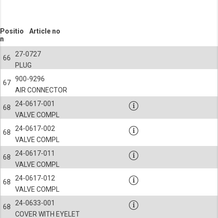
Positio
Article no
n
27-0727
66
PLUG
900-9296
67
AIR CONNECTOR
24-0617-001
68
VALVE COMPL
24-0617-002
68
VALVE COMPL
24-0617-011
68
VALVE COMPL
24-0617-012
68
VALVE COMPL
24-0633-001
68
COVER WITH EYELET