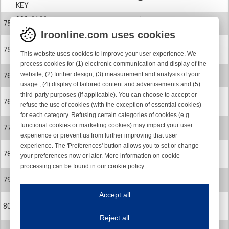
KEY
900-6166
75
CERAMIC EYELET
Iroonline.com uses cookies
900-6166-001
75
This website uses cookies to improve your user experience. We
CERAMIC EYELET POLISHED
process cookies for (1) electronic communication and display of the
24-0899-001
website, (2) further design, (3) measurement and analysis of your
76
ROTOR CPL. SPARE PART KIT
usage , (4) display of tailored content and advertisements and (5)
third-party purposes (if applicable). You can choose to accept or
24-0899-002
76
refuse the use of cookies (with the exception of essential cookies)
ROTOR CPL. SPARE PART KIT
for each category. Refusing certain categories of cookies (e.g.
24-0578-R
functional cookies or marketing cookies) may impact your user
77
MAGNET FLANGE
experience or prevent us from further improving that user
experience. The 'Preferences' button allows you to set or change
900-0624
78
your preferences now or later. More information on cookie
SCREW
processing can be found in our
cookie policy
.
900-4065
Iroonline.com uses cookies
79
BALL BEARING
ave my preferences
Accept all
This website uses cookies to improve your user experience. We process cooki
900-9073
80
CIRCLIP
Reject all
Essential cookies
Always on
900-9099