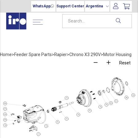
WhatsApp
Support Center
Argentina
Home
>
Feeder Spare Parts
>
Rapier
>
Chrono X3 290V
>
Motor Housing
Reset