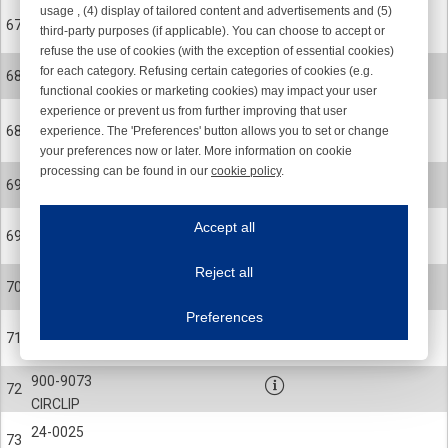
usage , (4) display of tailored content and advertisements and (5)
900-0529
67
third-party purposes (if applicable). You can choose to accept or
SCREW
refuse the use of cookies (with the exception of essential cookies)
24-0500-000K
for each category. Refusing certain categories of cookies (e.g.
68
MOTOR HOUSING
functional cookies or marketing cookies) may impact your user
experience or prevent us from further improving that user
Not avaliable as
24-0843-003K
68
experience. The 'Preferences' button allows you to set or change
sparepart
MOTOR HOUSING MACHINED (R17)
your preferences now or later. More information on cookie
processing can be found in our
cookie policy
.
24-0469
69
Iroonline.com uses cookies
ROTOR COMPL, STANDARD
ave my preferences
Accept all
24-0365
This website uses cookies to improve your user experience. We process cooki
69
ROTOR COMPL
Reject all
900-4065
Essential cookies
Always on
70
BALL BEARING
Essential cookies are necessary to ensure the proper functioning of the website such as
Preferences
Functional cookies
Always on
900-9099
71
CIRCLIP
These cookies ensure your optimal use of our website by personalising certain function
Analytical cookies
900-9073
72
These cookies track your use of our website and allow us to further improve your ex
CIRCLIP
Marketing cookies
24-0025
These cookies enable (personalised) marketing activities including 'retargeting' (show
73