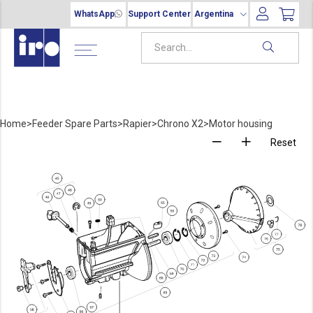
WhatsApp
Support Center
Argentina
Home
>
Feeder Spare Parts
>
Rapier
>
Chrono X2
>
Motor housing
Reset