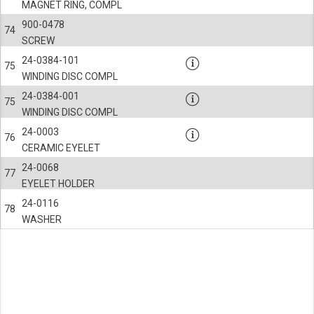
Third-party cookies
Always on
MAGNET RING, COMPL
Our website uses social media plug-ins. In turn, these social media platforms may pro
900-0478
74
SCREW
24-0384-101
75
WINDING DISC COMPL
24-0384-001
75
WINDING DISC COMPL
24-0003
76
CERAMIC EYELET
24-0068
77
EYELET HOLDER
24-0116
78
WASHER