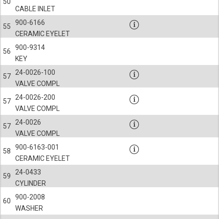
50
CABLE INLET
900-6166
55
CERAMIC EYELET
900-9314
56
KEY
24-0026-100
57
VALVE COMPL
24-0026-200
57
VALVE COMPL
24-0026
57
VALVE COMPL
900-6163-001
58
CERAMIC EYELET
24-0433
59
CYLINDER
900-2008
60
WASHER