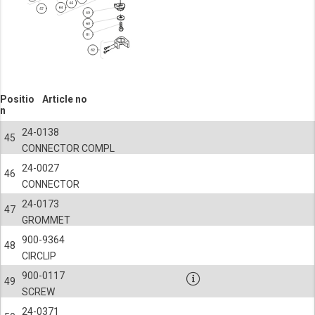
Positio
Article no
n
24-0138
45
CONNECTOR COMPL
24-0027
46
CONNECTOR
24-0173
47
GROMMET
900-9364
48
CIRCLIP
900-0117
49
SCREW
24-0371