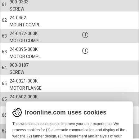
900-0333
61
SCREW
24-0462
62
MOUNT COMPL
24-0472-000K
63
MOTOR COMPL
24-0395-000K
63
MOTOR COMPL
900-0187
64
SCREW
24-0021-000K
65
MOTOR FLANGE
24-0502-000K
65
MOTOR END PLATE
Iroonline.com uses cookies
900-4066
66
BALL BEARING
This website uses cookies to improve your user experience. We
900-0518
process cookies for (1) electronic communication and display of the
67
SCREW
website, (2) further design, (3) measurement and analysis of your